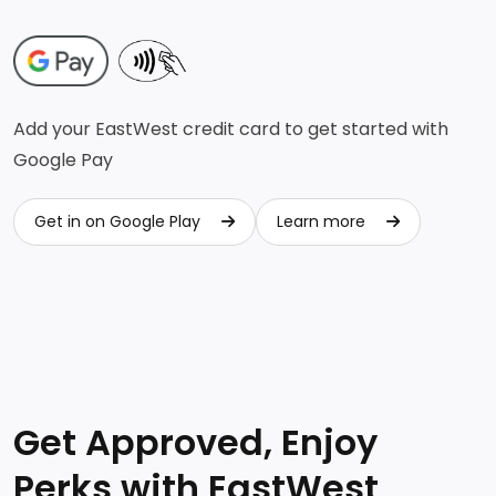
Add your EastWest credit card to get started with
Google Pay
Get in on Google Play
Learn more
Get in on Google Play
Learn more
Get Approved, Enjoy
Perks with EastWest