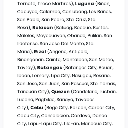
Ternate, Trece Martires),
Laguna
(Biñan,
Cabuyao, Calamba, Canlubang, Los Baños,
San Pablo, San Pedro, Sta. Cruz, Sta.
Rosa),
Bulacan
(Baliuag, Bocaue, Bustos,
Malolos, Meycauayan, Obando, Pulilan, San
Ildefonso, San Jose Del Monte, Sta.
Maria),
Rizal
(Angono, Antipolo,
Binangonan, Cainta, Montalban, San Mateo,
Taytay),
Batangas
(Batangas City, Bauan,
Ibaan, Lemery, Lipa City, Nasugbu, Rosario,
San Jose, San Juan, San Pascual, Sto. Tomas,
Tanauan City),
Quezon
(Candelaria, Lucban,
Lucena, Pagbilao, Sariaya, Tayabas
City),
Cebu
(Bogo City, Borbon, Carcar City,
Cebu City, Consolacion, Cordova, Danao
City, Lapu-Lapu City, Lilo-an, Mandaue City,