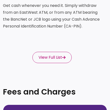
Get cash whenever you need it. Simply withdraw
from an EastWest ATM, or from any ATM bearing
the BancNet or JCB logo using your Cash Advance
Personal Identification Number (CA-PIN).
View Full List
Fees and Charges