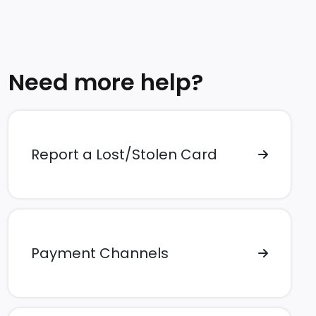
Need more help?
Report a Lost/Stolen Card
Payment Channels