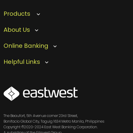
Products
About Us
Online Banking
Helpful Links
SVG
The Beaufort, 5th Avenue corner 23rd Street,
Bonifacio Global City, Taguig 1634 Metro Manila, Philippines
Copyright ©2020-2024 East West Banking Corporation.
A subsidiary of the Filinvest Group.