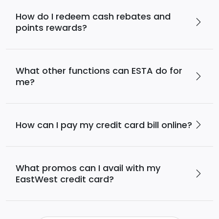
How do I redeem cash rebates and
points rewards?
What other functions can ESTA do for
me?
How can I pay my credit card bill online?
What promos can I avail with my
EastWest credit card?