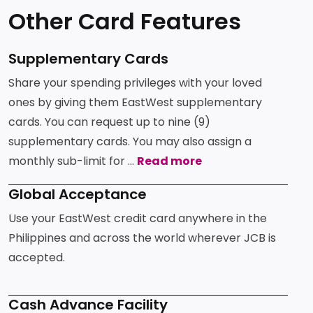
Other Card Features
Supplementary Cards
Share your spending privileges with your loved
ones by giving them EastWest supplementary
cards. You can request up to nine (9)
supplementary cards. You may also assign a
monthly sub-limit for ...
Read more
Global Acceptance
Use your EastWest credit card anywhere in the
Philippines and across the world wherever JCB is
accepted.
Cash Advance Facility