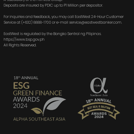
Deposits are insured by PDIC up to P1 Million per depositor.
For inquiries and feedback, you may call EastWest 24-Hour Customer
Service at (+632) 8888-1700 or e-mail service@eastwestbanker.com.
EastWest is regulated by the Bangko Sentral ng Pilipinas.
https://www.bsp.gov.ph
All Rights Reserved.