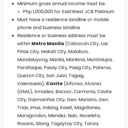
Minimum gross annual income must be:
Php 1,000,000 for EastWest JCB Platinum
Must have a residence landline or mobile
phone and business landline
Residence or business address must be
within
Metro Manila
(Caloocan City, Las
Piñas City, Makati City, Malabon,
Mandaluyong, Manila, Marikina, Muntinlupa,
Parañaque, Pasay City, Pasig City, Pateros,
Quezon City, San Juan, Taguig,
Valenzuela),
Cavite
(Alfonso, Alvarez
(GMA), Amadeo, Bacoor, Carmona, Cavite
City, Dasmariñas City, Gen. Mariano, Gen.
Trias, Imus, Indang, Kawit, Magallanes,
Maragondon, Mendez, Naic, Noveleta,
Rosario, Silang, Tagaytay City, Tanza,