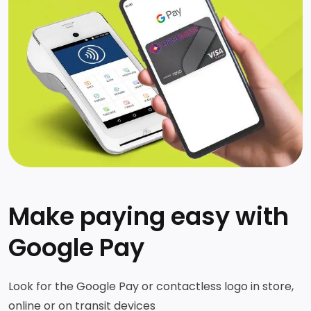
Make paying easy with
Google Pay
Look for the Google Pay or contactless logo in store,
online or on transit devices