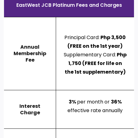
EastWest JCB Platinum Fees and Charges
Principal Card:
Php 3,500
(FREE on the 1st year)
Annual
Membership
Supplementary Card:
Php
Fee
1,750 (FREE for life on
the 1st supplementary)
3%
per month or
36%
Interest
effective rate annually
Charge