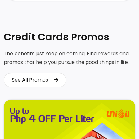
Credit Cards Promos
The benefits just keep on coming. Find rewards and
promos that help you pursue the good things in life.
See All Promos
See All Promos