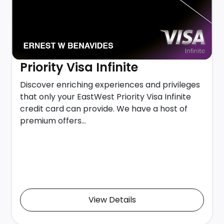
Priority Visa Infinite
Discover enriching experiences and privileges
that only your EastWest Priority Visa Infinite
credit card can provide. We have a host of
premium offers...
View Details
View Details