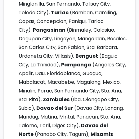
Minglanilla, San Fernando, Talisay City,
Toledo City),
Tarlac
(Bamban, Camiling,
Capas, Concepcion, Paniqui, Tarlac
City),
Pangasinan
(Binmaley, Calasiao,
Dagupan City, Lingayen, Mangaldan, Rosales,
San Carlos City, San Fabian, Sta. Barbara,
Urdaneta City, Villasis),
Benguet
(Baguio
City, La Trinidad),
Pampanga
(Angeles City,
Apalit, Dau, Floridablanca, Guagua,
Mabalacat, Macabebe, Magalang, Mexico,
Minalin, Porac, San Fernando City, Sta. Ana,
Sta. Rita),
Zambales
(Iba, Olongapo City,
Subic),
Davao del Sur
(Davao City, Lanang,
Mandug, Matina, Mintal, Panacan, Sta. Ana,
Talomo, Toril, Digos City),
Davao del
Norte
(Panabo City, Tagum),
Misamis