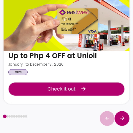
Up to Php 4 OFF at Unioil
January 1 to December 31, 2026
Travel
Check it out
Check it out