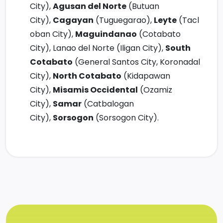
City),
Agusan del Norte
(Butuan
City),
Cagayan
(Tuguegarao),
Leyte
(Tacl
oban City),
Maguindanao
(Cotabato
City), Lanao del Norte (Iligan City),
South
Cotabato
(General Santos City, Koronadal
City),
North Cotabato
(Kidapawan
City),
Misamis Occidental
(Ozamiz
City),
Samar
(Catbalogan
City),
Sorsogon
(Sorsogon City).