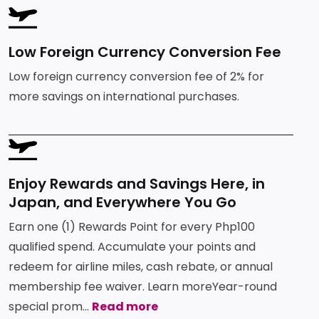
Services
Deposit
Singapore
SVG
Equity
Fees and Charges
Dollar
Chinese
Time
Yuan Time
Funds
Deposit
Deposit
Low Foreign Currency Conversion Fee
Japanese
Euro Time
Requirements
EastWest PSEi Tracker
Yen Time
Low foreign currency conversion fee of 2% for
Deposit
Fund
Deposit
more savings on international purchases.
EastWest PhilEquity
Feeder Fund
FAQs
EastWest S&P 500 Index
SVG
Feeder Fund
EastWest PERA PSEi
Need More Help?
Tracker
Enjoy Rewards and Savings Here, in
Multi-Asset
Japan, and Everywhere You Go
Funds
Earn one (1) Rewards Point for every Php100
qualified spend. Accumulate your points and
EastWest Peso Multi-
Asset Fund
redeem for airline miles, cash rebate, or annual
membership fee waiver. Learn moreYear-round
special prom...
Read more