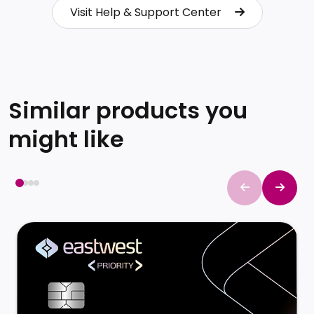
Visit Help & Support Center
Visit Help & Support Center
Similar products you
might like