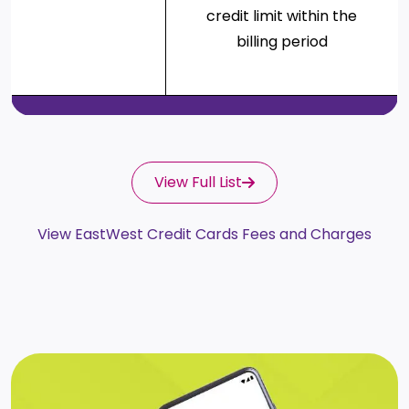
credit limit within the
billing period
View Full List
View EastWest Credit Cards Fees and Charges