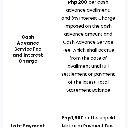
Php 200
per cash
advance availment;
and
3%
Interest Charge
imposed on the cash
advance amount and
Cash
Cash Advance Service
Advance
Service Fee
Fee, which shall accrue
and Interest
from the date of
Charge
availment until full
settlement or payment
of the latest Total
Statement Balance
Php 1,500
or the unpaid
Late Payment
Minimum Payment Due,