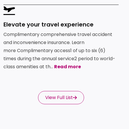
SVG
Elevate your travel experience
Complimentary comprehensive travel accident
and inconvenience insurance. Learn
more Complimentary access1 of up to six (6)
times during the annual service2 period to world-
class amenities at th...
Read more
View Full List