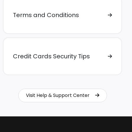
Terms and Conditions
Credit Cards Security Tips
Visit Help & Support Center
Visit Help & Support Center