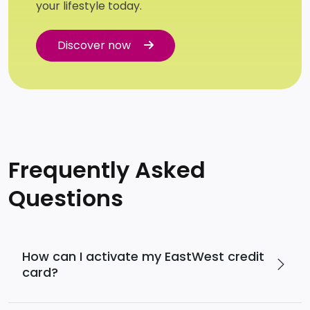
your lifestyle today.
Discover now
Discover now
Frequently Asked
Questions
How can I activate my EastWest credit
card?