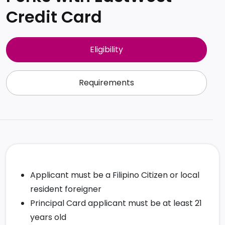
Credit Card
Eligibility
Requirements
Applicant must be a Filipino Citizen or local
resident foreigner
Principal Card applicant must be at least 21
years old