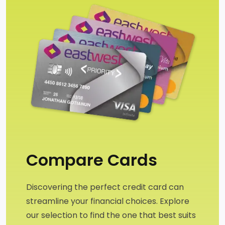
Compare Cards
Discovering the perfect credit card can 
streamline your financial choices. Explore 
our selection to find the one that best suits 