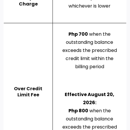
Charge
whichever is lower
Php 700
when the
outstanding balance
exceeds the prescribed
credit limit within the
billing period
Over Credit
Effective August 20,
Limit Fee
2026:
Php 800
when the
outstanding balance
exceeds the prescribed