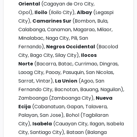
Oriental
(Cagayan de Oro City,
Opol),
Iloilo
(Iloilo City),
Albay
(Legaspi
City),
Camarines Sur
(Bombon, Bula,
Calabanga, Canaman, Magarao, Milaor,
Minalabac, Naga City, Pili, San
Fernando),
Negros Occidental
(Bacolod
City, Bago City, Silay City),
Ilocos
Norte
(Bacarra, Batac, Currimao, Dingras,
Laoag City, Paoay, Pasuquin, San Nicolas,
Sarrat, Vintar),
La Union
(Agoo, San
Fernando City, Bacnotan, Bauang, Naguilan),
Zamboanga (Zamboanga City),
Nueva
Ecija
(Cabanatuan, Gapan, Talavera,
Palayan, San Jose), Bohol (Tagbilaran
City),
Isabela
(Cauayan City, Ilagan, Isabela
City, Santiago City), Bataan (Balanga