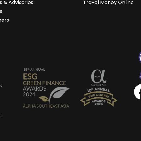
 & Advisories
Travel Money Online
s
eers
s
ur