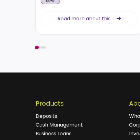
News
Read more about this
Read more about this
Products
Abo
Deposits
Who
Cash Management
Cor
Business Loans
Inve