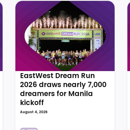
EastWest Dream Run
2026 draws nearly 7,000
dreamers for Manila
kickoff
August 4, 2026