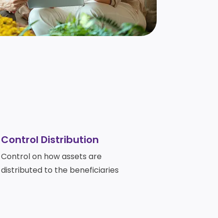
Control Distribution
Control on how assets are
distributed to the beneficiaries