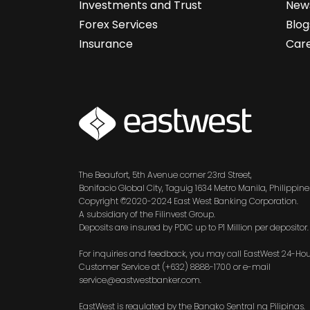
Investments and Trust
News
Forex Services
Blog
Insurance
Car
SVG
The Beaufort, 5th Avenue corner 23rd Street,
Bonifacio Global City, Taguig 1634 Metro Manila, Philippine
Copyright ©2020-2024 East West Banking Corporation.
A subsidiary of the Filinvest Group.
Deposits are insured by PDIC up to P1 Million per depositor.
For inquiries and feedback, you may call EastWest 24-Ho
Customer Service at (+632) 8888-1700 or e-mail
service@eastwestbanker.com.
EastWest is regulated by the Bangko Sentral ng Pilipinas.