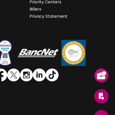
Priority Centers
Billers
Privacy Statement
SVG
SVG