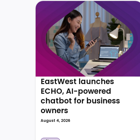
EastWest launches
ECHO, AI-powered
chatbot for business
owners
August 4, 2026