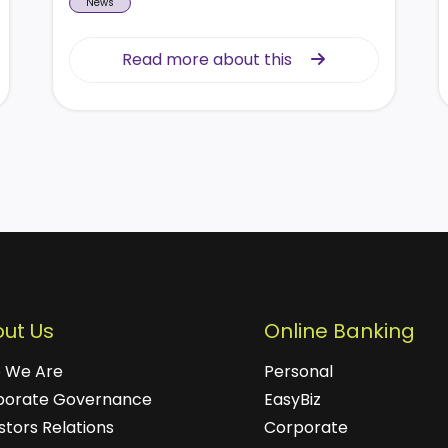
News
Read more about this
Read more about this
ut Us
Online Banking
 We Are
Personal
porate Governance
EasyBiz
stors Relations
Corporate