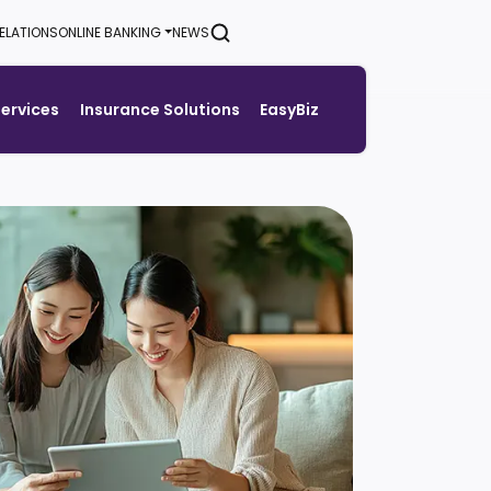
ELATIONS
ONLINE BANKING
NEWS
SEARCH
Services
Insurance Solutions
EasyBiz
Generate Green Pin
Rates
Help & Support Center