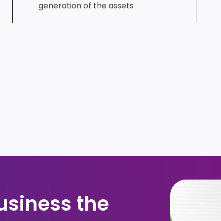
generation of the assets​
usiness the 