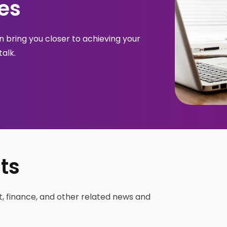
es
 bring you closer to achieving your 
talk.
ts
t, finance, and other related news and