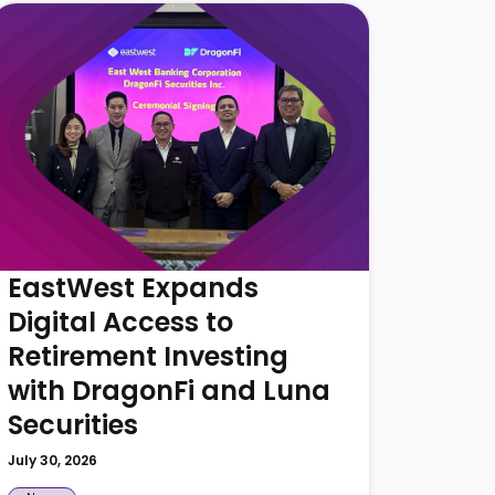
Eas
Supp
Tour
PHIL
July 30,
EastWest Expands
Digital Access to
Retirement Investing
with DragonFi and Luna
Securities
July 30, 2026