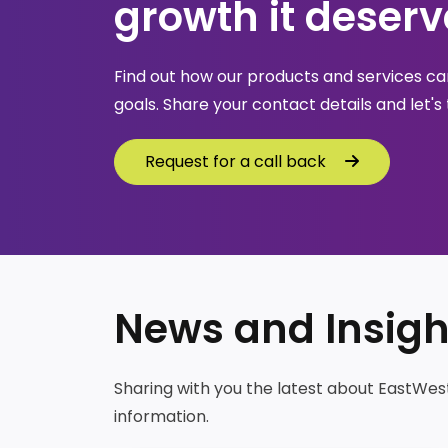
growth it deserv
Find out how our products and services can
goals. Share your contact details and let's 
Request for a call back
Request for a call back
News and Insigh
Sharing with you the latest about EastWes
information.