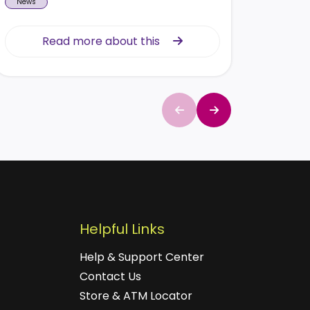
News
News
Read more about this
Read more about this
Helpful Links
Help & Support Center
Contact Us
Store & ATM Locator