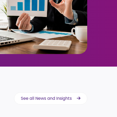
See all News and Insights
See all News and Insights