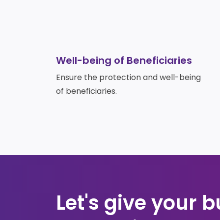
Well-being of Beneficiaries
Ensure the protection and well-being
of beneficiaries.
Let's give your b