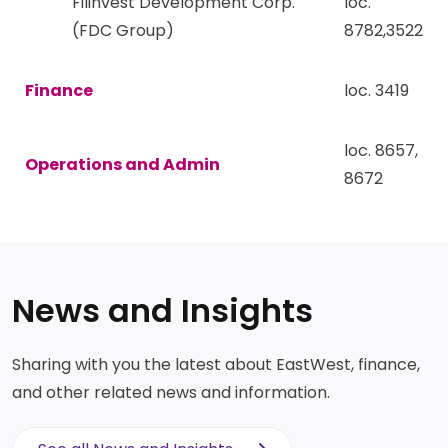
Filinvest Development Corp.
loc.
(FDC Group)
8782,3522
Finance
loc. 3419
loc. 8657,
Operations and Admin
8672
News and Insights
Sharing with you the latest about EastWest, finance,
and other related news and information.