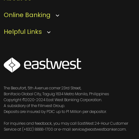
Online Banking
Helpful Links
SVG
The Beaufort, 5th Avenue corner 23rd Street,
Bonifacio Global City, Taguig 1634 Metro Manila, Philippines
Copyright ©2020-2024 East West Banking Corporation.
A subsidiary of the Filinvest Group.
Deposits are insured by PDIC up to P1 Million per depositor.
For inquiries and feedback, you may call EastWest 24-Hour Customer
Service at (+632) 8888-1700 or e-mail service@eastwestbanker.com.