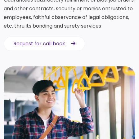
and other contracts, security or monies entrusted to
employees, faithful observance of legal obligations,
etc. thru its bonding and surety services
Request for call back
Request for call back