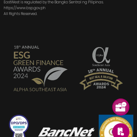
EastWest is regulated by the Bangko Sentral ng Pilipinas.
https://www.bsp.gov.ph
All Rights Reserved.
SVG
SVG