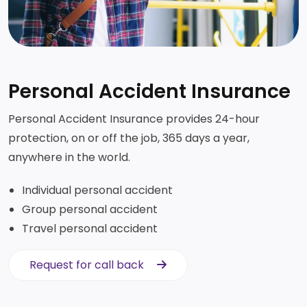
Personal Accident Insurance
Personal Accident Insurance provides 24-hour
protection, on or off the job, 365 days a year,
anywhere in the world.
Individual personal accident
Group personal accident
Travel personal accident
Request for call back
Request for call back