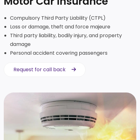
Motor Car Insurance
Compulsory Third Party Liability (CTPL)
Loss or damage, theft and force majeure
Third party liability, bodily injury, and property
damage
Personal accident covering passengers
Request for call back
Request for call back