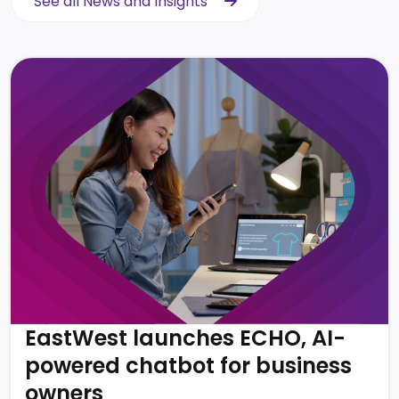
See all News and Insights
See all News and Insights
EastWest launches ECHO, AI-
powered chatbot for business
owners