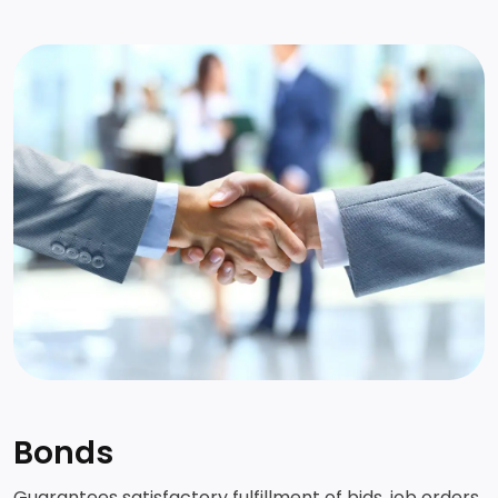
Request for call back
Bonds
Guarantees satisfactory fulfillment of bids, job orders,