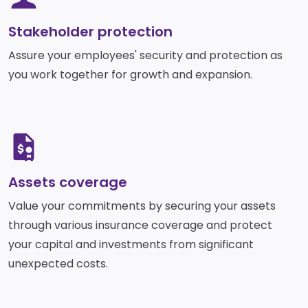
Services
Deposit
Singapore
Equity
Dollar
Chinese
Stakeholder protection​
Time
Yuan Time
Funds
Deposit
Deposit
Assure your employees' security and protection as
Japanese
Euro Time
EastWest PSEi Tracker
Yen Time
you work together for growth and expansion.
Deposit
Fund
Deposit
EastWest PhilEquity
Feeder Fund
EastWest S&P 500 Index
SVG
Feeder Fund
EastWest PERA PSEi
Tracker
Assets coverage
Multi-Asset
Value your commitments by securing your assets
Funds
through various insurance coverage and protect
EastWest Peso Multi-
your capital and investments from significant
Asset Fund
unexpected costs.