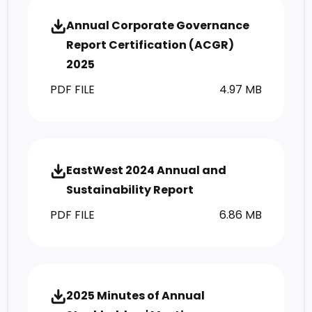
Annual Corporate Governance
Report Certification (ACGR)
2025
PDF FILE
4.97 MB
EastWest 2024 Annual and
Sustainability Report
PDF FILE
6.86 MB
2025 Minutes of Annual