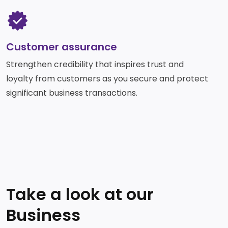
SVG
Customer assurance
Strengthen credibility that inspires trust and
loyalty from customers as you secure and protect
significant business transactions.​
Take a look at our
Business