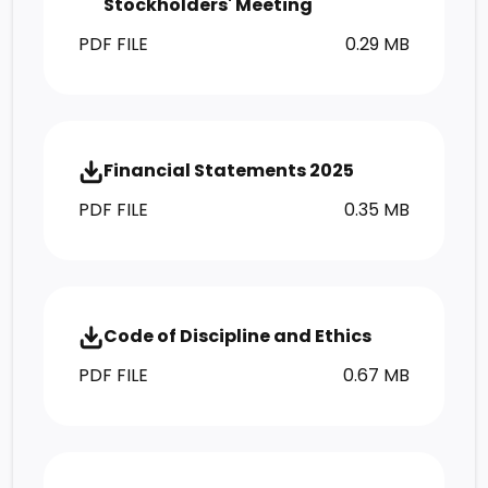
Stockholders' Meeting
PDF FILE
0.29 MB
Financial Statements 2025
PDF FILE
0.35 MB
Code of Discipline and Ethics
PDF FILE
0.67 MB