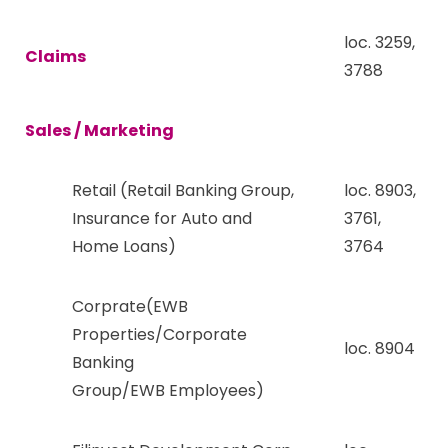
loc. 3259,
Claims
3788
Sales / Marketing
Retail (Retail Banking Group,
loc. 8903,
Insurance for Auto and
3761,
Home Loans)
3764
Corprate(EWB
Properties/Corporate
loc. 8904
Banking
Group/EWB Employees)