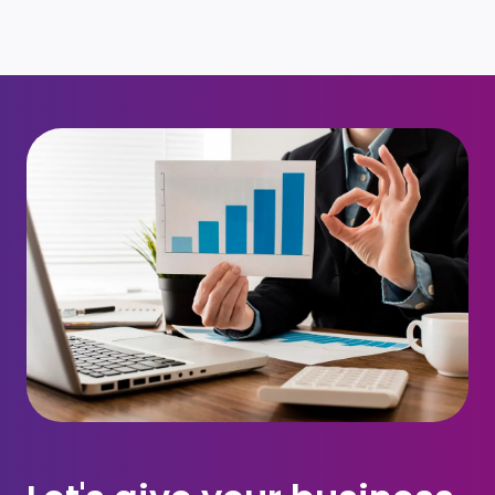
Request for call back