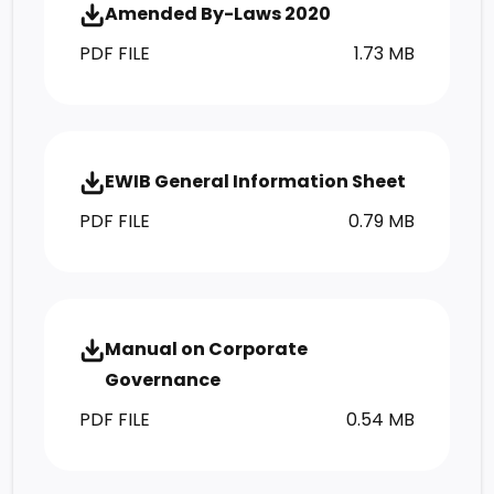
Amended By-Laws 2020
PDF FILE
1.73 MB
EWIB General Information Sheet
PDF FILE
0.79 MB
Manual on Corporate
Governance
PDF FILE
0.54 MB