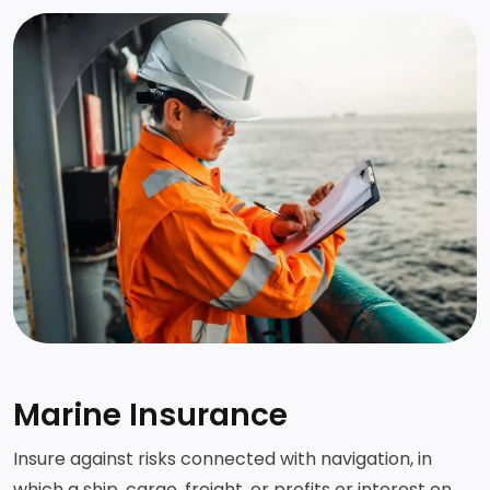
Marine Insurance
Insure against risks connected with navigation, in
which a ship, cargo, freight, or profits or interest on