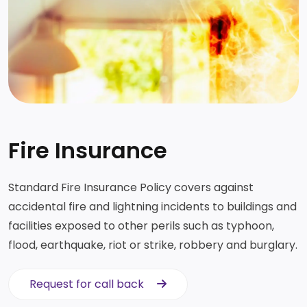
Fire Insurance
Standard Fire Insurance Policy covers against
accidental fire and lightning incidents to buildings and
facilities exposed to other perils such as typhoon,
flood, earthquake, riot or strike, robbery and burglary.
Request for call back