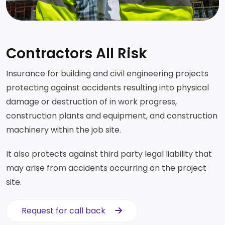
Contractors All Risk
Insurance for building and civil engineering projects
protecting against accidents resulting into physical
damage or destruction of in work progress,
construction plants and equipment, and construction
machinery within the job site.
It also protects against third party legal liability that
may arise from accidents occurring on the project
site.
Request for call back