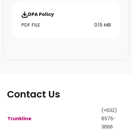
DPA Policy
PDF FILE
0.15 MB
Contact Us
(+632)
Trunkline
8575-
3888