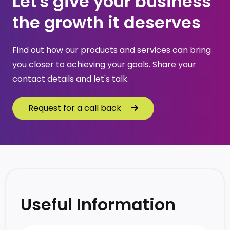
Let's give your business 
the growth it deserves
Find out how our products and services can bring 
you closer to achieving your goals. Share your 
contact details and let's talk.
Request for a call back
Request for a call back
Useful Information