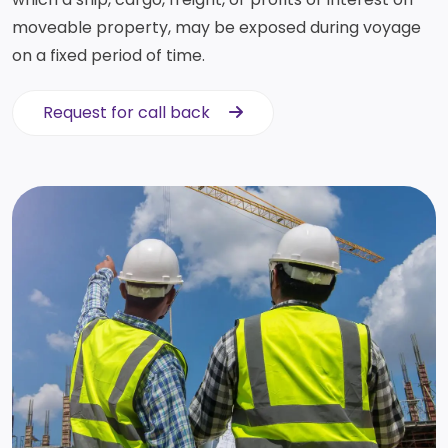
moveable property, may be exposed during voyage
on a fixed period of time.
Request for call back
Request for call back