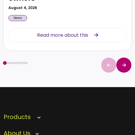
August 4, 2026
News
Read more about this
Read more about this
Products
About Us