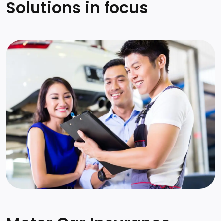
Solutions in focus