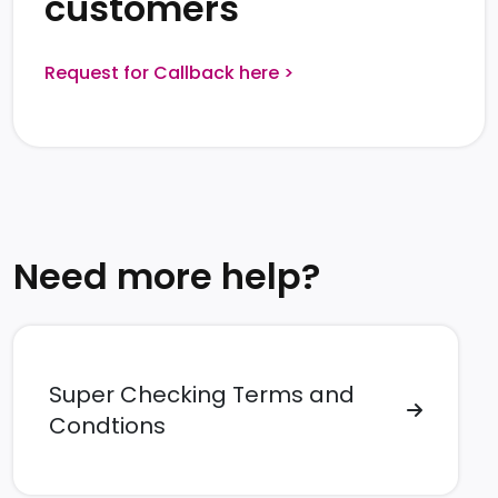
customers
Request for Callback here >
Need more help?
Super Checking Terms and
Condtions