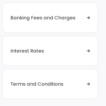
Banking Fees and Charges
Interest Rates
Terms and Conditions