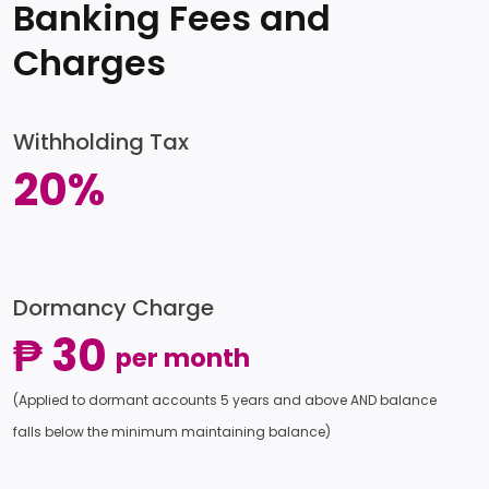
Banking Fees and
Charges
Withholding Tax
20%
Dormancy Charge
₱ 30
per month
(Applied to dormant accounts 5 years and above AND balance
falls below the minimum maintaining balance)