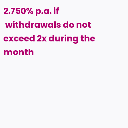
2.750% p.a. if
withdrawals do not
exceed 2x during the
month