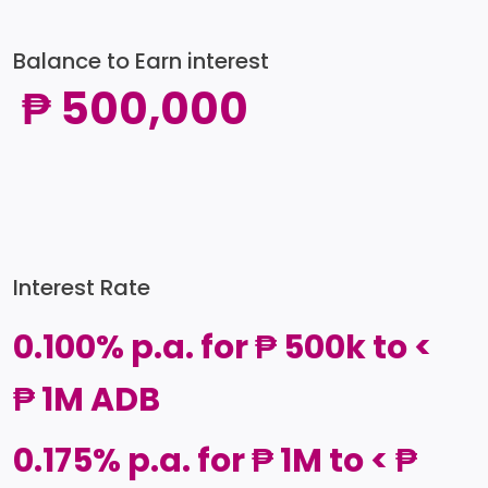
Balance to Earn interest
₱ 500,000
Interest Rate
0.100% p.a. for ₱ 500k to <
₱ 1M ADB
0.175% p.a. for ₱ 1M to < ₱