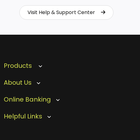
Visit Help & Support Center
Visit Help & Support Center
Products
About Us
Online Banking
Helpful Links