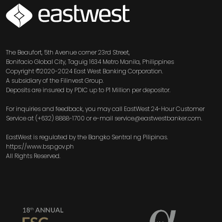
SVG
The Beaufort, 5th Avenue corner 23rd Street,
Bonifacio Global City, Taguig 1634 Metro Manila, Philippines
Copyright ©2020-2024 East West Banking Corporation.
A subsidiary of the Filinvest Group.
Deposits are insured by PDIC up to P1 Million per depositor.
For inquiries and feedback, you may call EastWest 24-Hour Customer
Service at (+632) 8888-1700 or e-mail service@eastwestbanker.com.
EastWest is regulated by the Bangko Sentral ng Pilipinas.
https://www.bsp.gov.ph
All Rights Reserved.