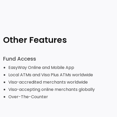
Other Features
Fund Access
EasyWay Online and Mobile App
Local ATMs and Visa Plus ATMs worldwide
Visa-accredited merchants worldwide
Visa-accepting online merchants globally
Over-The-Counter