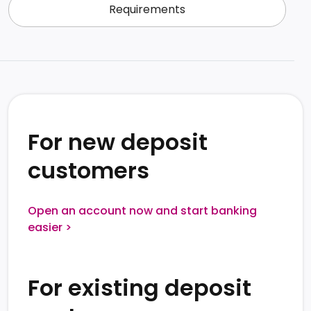
Requirements
For new deposit 
customers
Open an account now and start banking
easier >
For existing deposit