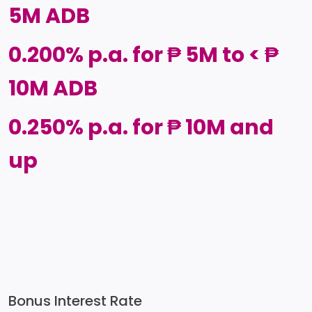
5M ADB
0.200% p.a. for ₱ 5M to < ₱
10M ADB
0.250% p.a. for ₱ 10M and
up
Bonus Interest Rate