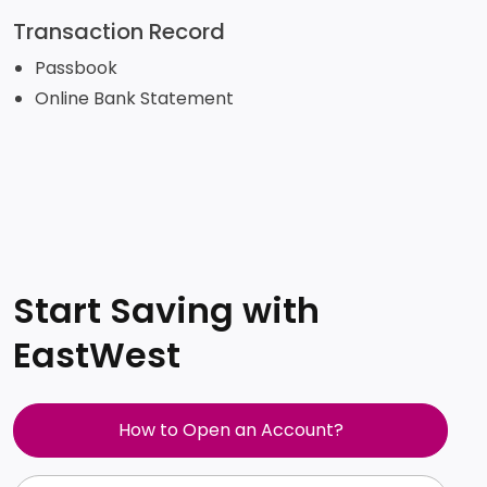
Transaction Record
Passbook
Online Bank Statement
Start Saving with
EastWest
How to Open an Account?