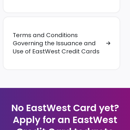
Terms and Conditions
Governing the Issuance and
Use of EastWest Credit Cards
No EastWest Card yet?
Apply for an EastWest