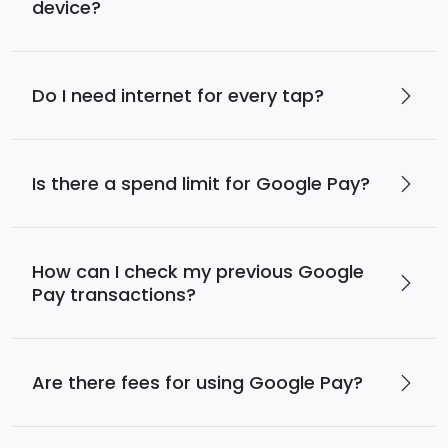
device?
Do I need internet for every tap?
Is there a spend limit for Google Pay?
How can I check my previous Google
Pay transactions?
Are there fees for using Google Pay?