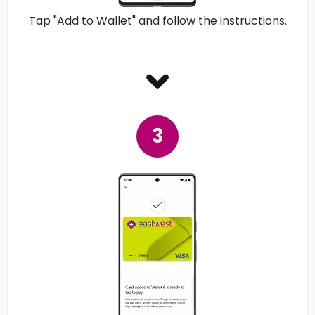
Tap "Add to Wallet" and follow the instructions.