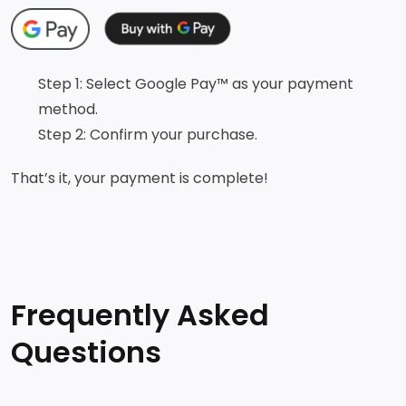
Step 1: Select Google Pay™ as your payment
method.
Step 2: Confirm your purchase.
That’s it, your payment is complete!
Frequently Asked
Questions