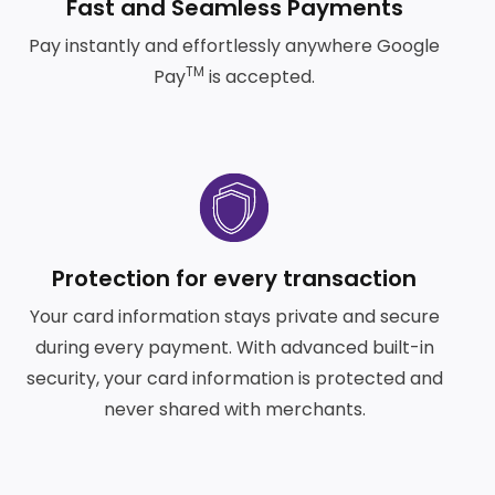
Fast and Seamless Payments
Pay instantly and effortlessly anywhere Google
TM
Pay
is accepted.
Frequently Asked Questions
Help and Support
SVG
Protection for every transaction
Your card information stays private and secure
during every payment. With advanced built-in
security, your card information is protected and
never shared with merchants.