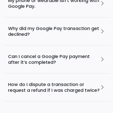
My phone or wearable isn’t working with
Google Pay.
Why did my Google Pay transaction get
declined?
Can I cancel a Google Pay payment
after it’s completed?
How do I dispute a transaction or
request a refund if I was charged twice?