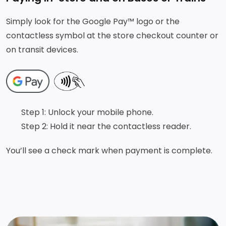
Simply look for the Google Pay™ logo or the
contactless symbol at the store checkout counter or
on transit devices.
Step 1: Unlock your mobile phone.
Step 2: Hold it near the contactless reader.
You’ll see a check mark when payment is complete.