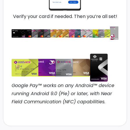
Verify your card if needed. Then you’re all set!
Google Pay™ works on any Android™ device
running Android 9.0 (Pie) or later, with Near
Field Communication (NFC) capabilities.