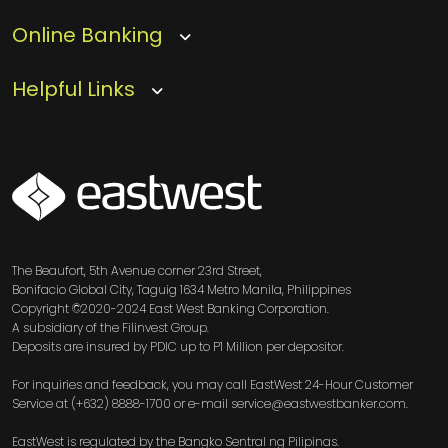
Online Banking
Helpful Links
SVG
The Beaufort, 5th Avenue corner 23rd Street,
Bonifacio Global City, Taguig 1634 Metro Manila, Philippines
Copyright ©2020-2024 East West Banking Corporation.
A subsidiary of the Filinvest Group.
Deposits are insured by PDIC up to P1 Million per depositor.
For inquiries and feedback, you may call EastWest 24-Hour Customer
Service at (+632) 8888-1700 or e-mail service@eastwestbanker.com.
EastWest is regulated by the Bangko Sentral ng Pilipinas.