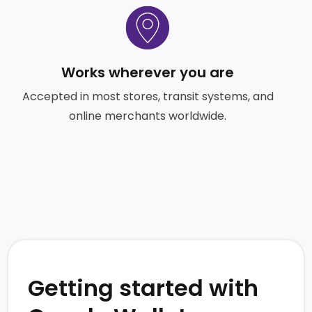
SVG
Works wherever you are
Accepted in most stores, transit systems, and
online merchants worldwide.
Getting started with