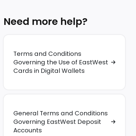
Need more help?
Terms and Conditions
Governing the Use of EastWest
Cards in Digital Wallets
General Terms and Conditions
Governing EastWest Deposit
Accounts