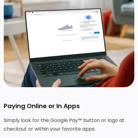
Paying Online or In Apps
Simply look for the Google Pay™ button or logo at
checkout or within your favorite apps.