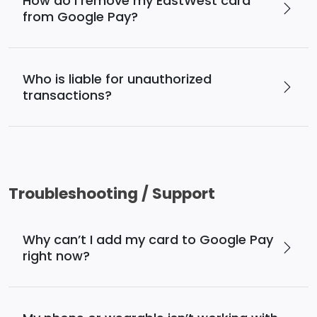
How do I remove my EastWest card
from Google Pay?
Who is liable for unauthorized
transactions?
Troubleshooting / Support
Why can’t I add my card to Google Pay
right now?