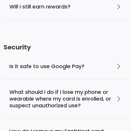
Will I still earn rewards?
Security
Is it safe to use Google Pay?
What should I do if I lose my phone or
wearable where my card is enrolled, or
suspect unauthorized use?