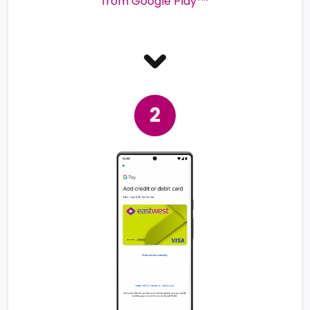
from Google Play