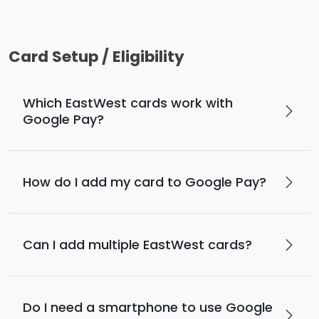
Card Setup / Eligibility
Which EastWest cards work with
Google Pay?
How do I add my card to Google Pay?
Can I add multiple EastWest cards?
Do I need a smartphone to use Google