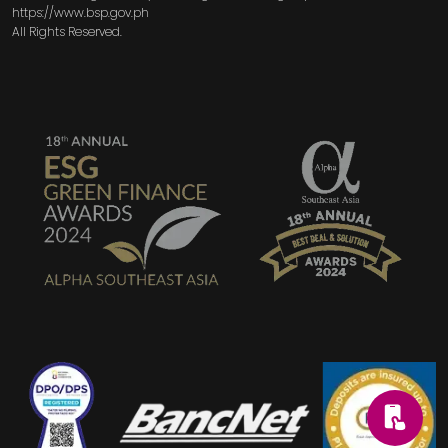
https://www.bsp.gov.ph
All Rights Reserved.
SVG