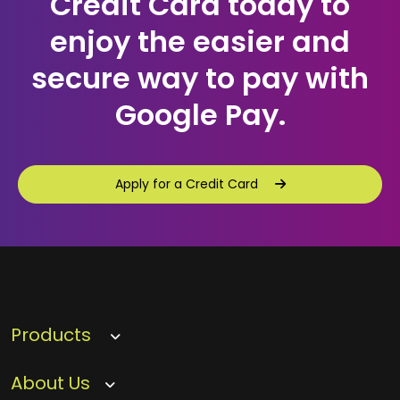
Credit Card today to
enjoy the easier and
secure way to pay with
Google Pay.
Apply for a Credit Card
Apply for a Credit Card
Products
About Us