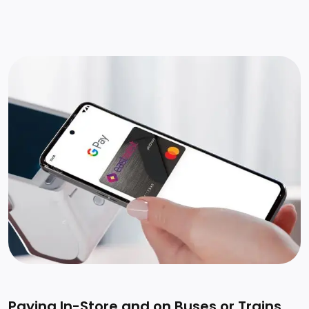
Paying In-Store and on Buses or Trains