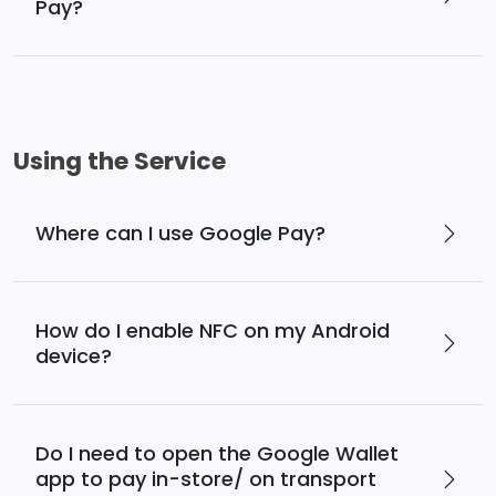
Pay?
Using the Service
Where can I use Google Pay?
How do I enable NFC on my Android
device?
Do I need to open the Google Wallet
app to pay in-store/ on transport