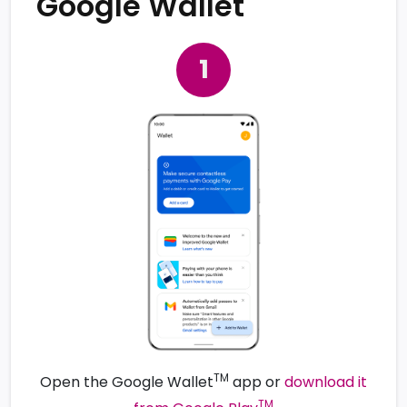
Google Wallet
TM
Open the Google Wallet
app or
download it
TM