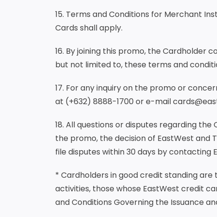
15. Terms and Conditions for Merchant Ins
Cards shall apply.
16. By joining this promo, the Cardholder 
but not limited to, these terms and conditi
17. For any inquiry on the promo or conc
at (+632) 8888-1700 or e-mail cards@ea
18. All questions or disputes regarding the 
the promo, the decision of EastWest and 
file disputes within 30 days by contacting
* Cardholders in good credit standing are
activities, those whose EastWest credit ca
and Conditions Governing the Issuance an