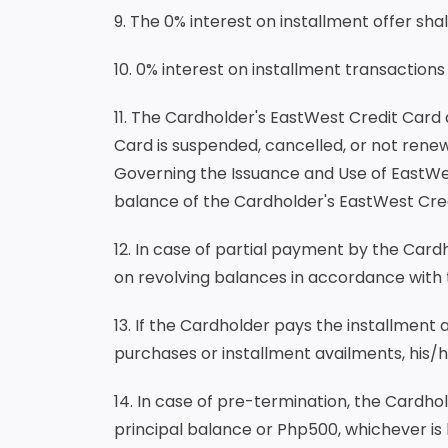
9. The 0% interest on installment offer sha
10. 0% interest on installment transactions
11. The Cardholder's EastWest Credit Card 
Card is suspended, cancelled, or not rene
Governing the Issuance and Use of EastWes
balance of the Cardholder's EastWest Cr
12. In case of partial payment by the Card
on revolving balances in accordance with
13. If the Cardholder pays the installment
purchases or installment availments, his/h
14. In case of pre-termination, the Cardh
principal balance or Php500, whichever is 