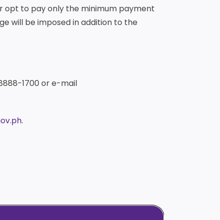
der opt to pay only the minimum payment
ge will be imposed in addition to the
 8888-1700 or e-mail
ov.ph
.