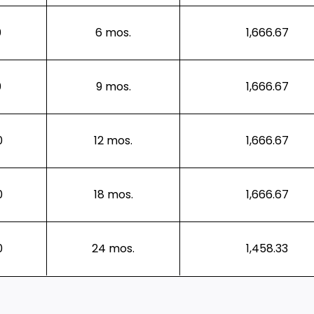
0
6 mos.
1,666.67
0
9 mos.
1,666.67
0
12 mos.
1,666.67
0
18 mos.
1,666.67
0
24 mos.
1,458.33