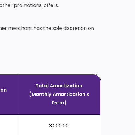
 other promotions, offers,
tner merchant has the sole discretion on
Total Amortization
ion
(Monthly Amortization x
Term)
3,000.00