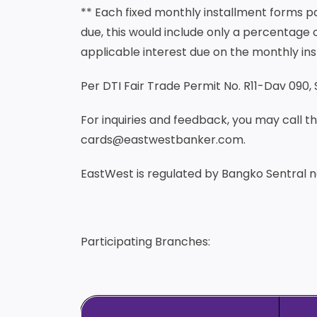
** Each fixed monthly installment forms 
due, this would include only a percentage o
applicable interest due on the monthly ins
Per DTI Fair Trade Permit No. R11-Dav 090, 
For inquiries and feedback, you may call 
cards@eastwestbanker.com.
EastWest is regulated by Bangko Sentral ng
Participating Branches: