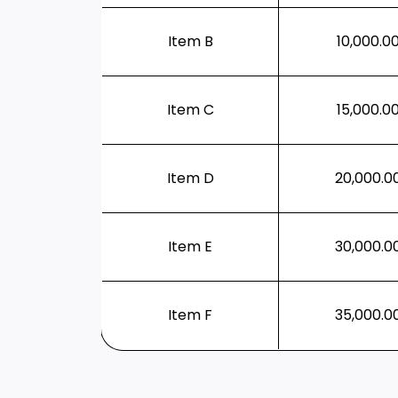
Item B
10,000.0
Item C
15,000.0
Item D
20,000.0
Item E
30,000.0
Item F
35,000.0