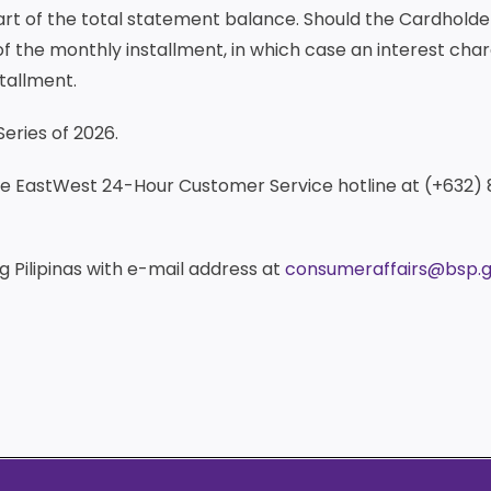
part of the total statement balance. Should the Cardhol
f the monthly installment, in which case an interest char
tallment.
Series of 2026.
the EastWest 24-Hour Customer Service hotline at (+632)
 Pilipinas with e-mail address at
consumeraffairs@bsp.g