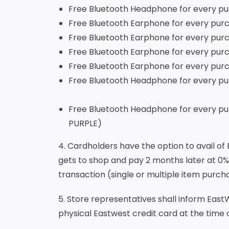
Free Bluetooth Headph
Free Bluetooth Earphone for every 
Free Bluetooth Earphone for every
Free Bluetooth Earphone for every 
Free Bluetooth Earphone for every 
Free Bluetooth Headphone for every 
Free Bluetooth Headphone for every 
PURPLE)
4. Cardholders have the option to avail of
gets to shop and pay 2 months later at 0%
transaction (single or multiple item purc
5. Store representatives shall inform EastWe
physical Eastwest credit card at the time