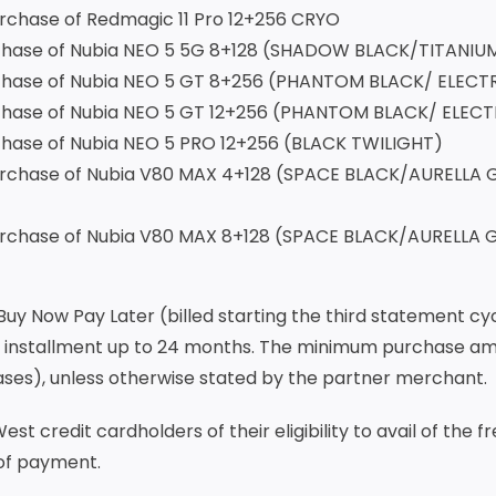
one for every purchase of Redma
purchase of Nubia NEO 5 5G 8+128 (SHADOW BLACK/TIT
 purchase of Nubia NEO 5 GT 8+256 (PHANTOM BLAC
purchase of Nubia NEO 5 GT 12+256 (PHANTOM BLACK/
purchase of Nubia NEO 5 PRO 12+256 (BLACK TWILIGHT
purchase of Nubia V80 MAX 4+128 (SPACE BLACK/AURELL
purchase of Nubia V80 MAX 8+128 (SPACE BLACK/AURELLA
 Buy Now Pay Later (billed starting the third statement 
 installment up to 24 months. The minimum purchase amou
hases), unless otherwise stated by the partner merchant.
st credit cardholders of their eligibility to avail of the 
 of payment.