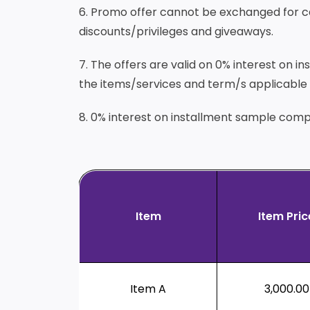
6. Promo offer cannot be exchanged for cash
discounts/privileges and giveaways.
7. The offers are valid on 0% interest on 
the items/services and term/s applicable f
8. 0% interest on installment sample comp
Item
Item Pric
Item A
3,000.00