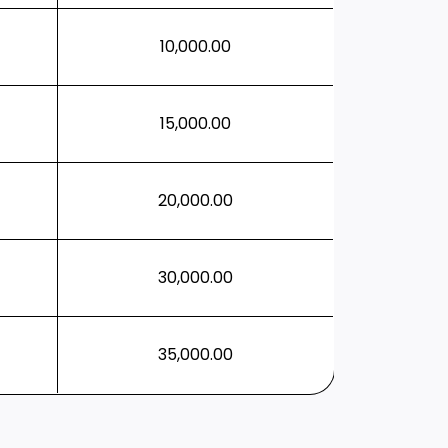
10,000.00
15,000.00
20,000.00
30,000.00
35,000.00