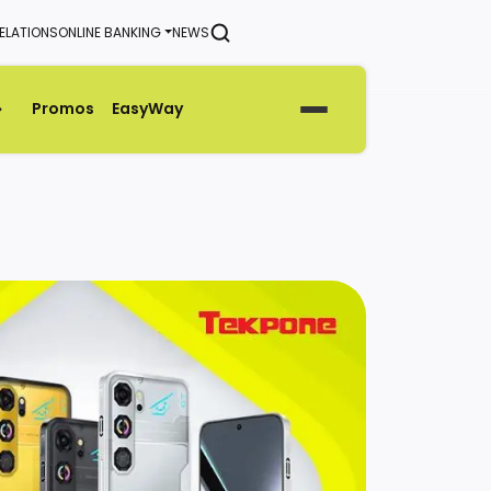
ELATIONS
ONLINE BANKING
NEWS
SEARCH
Promos
EasyWay
Generate Green Pin
Rates
Help & Support Center