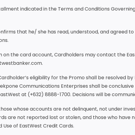
tallment indicated in the Terms and Conditions Governin
confirms that he/ she has read, understood, and agreed to
ons.
ern on the card account, Cardholders may contact the Ea
stwestbanker.com.
Cardholder’s eligibility for the Promo shall be resolved by
Tekpone Communications Enterprises shall be conclusive
 EastWest at (+632) 8888-1700. Decisions will be communi
 those whose accounts are not delinquent, not under inve
rds are not reported lost or stolen, and those who have n
d Use of EastWest Credit Cards.