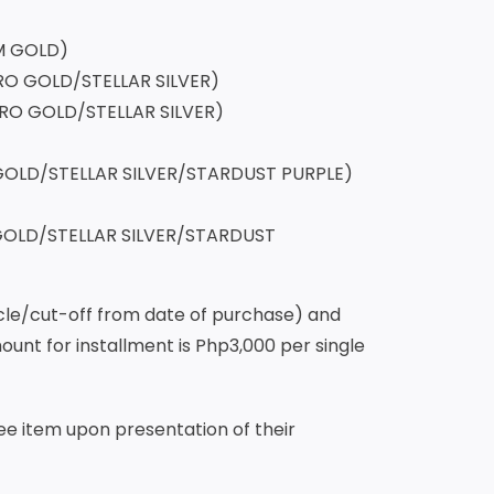
gic 11 Pro 12+256 CRYO
ANIUM GOLD)
K/ ELECTRO GOLD/STELLAR SILVER)
 ELECTRO GOLD/STELLAR SILVER)
)
A GOLD/STELLAR SILVER/STARDUST PURPLE)
 GOLD/STELLAR SILVER/STARDUST
cycle/cut-off from date of purchase) and
nt for installment is Php3,000 per single
free item upon presentation of their