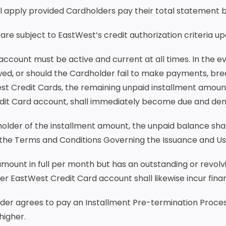
ll apply provided Cardholders pay their total statement ba
 are subject to EastWest’s credit authorization criteria 
account must be active and current at all times. In the 
wed, or should the Cardholder fail to make payments, bre
t Credit Cards, the remaining unpaid installment amount,
edit Card account, shall immediately become due and de
holder of the installment amount, the unpaid balance sha
 the Terms and Conditions Governing the Issuance and Us
 amount in full per month but has an outstanding or revol
er EastWest Credit Card account shall likewise incur fin
older agrees to pay an Installment Pre-termination Proces
higher.