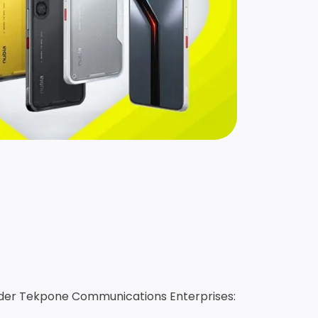
under Tekpone Communications Enterprises: