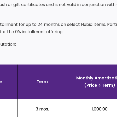
 or gift certificates and is not valid in conjunction with
installment for up to 24 months on select Nubia Items. Par
or the 0% installment offering.
utation:
Monthly Amortizat
e
Term
(Price ÷ Term)
3 mos.
1,000.00