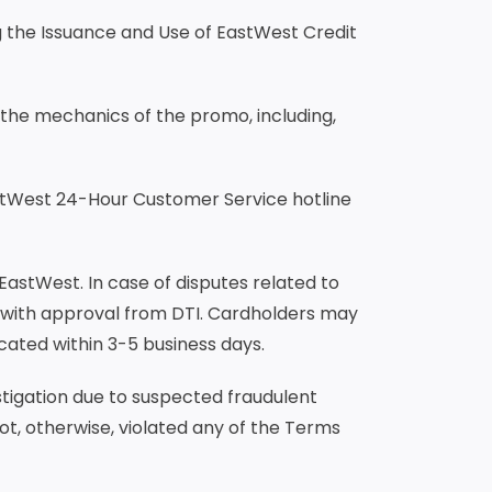
g the Issuance and Use of EastWest Credit
 the mechanics of the promo, including,
stWest 24-Hour Customer Service hotline
 EastWest. In case of disputes related to
 with approval from DTI. Cardholders may
cated within 3-5 business days.
stigation due to suspected fraudulent
ot, otherwise, violated any of the Terms