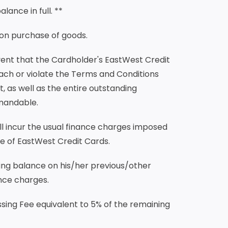
lance in full. **
upon purchase of goods.
event that the Cardholder's EastWest Credit
ach or violate the Terms and Conditions
 as well as the entire outstanding
mandable.
ll incur the usual finance charges imposed
e of EastWest Credit Cards.
ving balance on his/her previous/other
ance charges.
sing Fee equivalent to 5% of the remaining