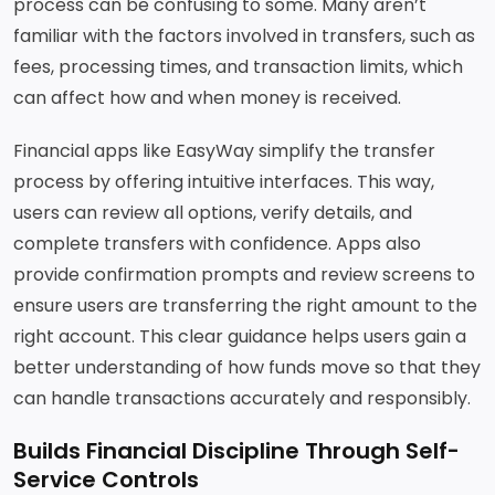
process can be confusing to some. Many aren’t
familiar with the factors involved in transfers, such as
fees, processing times, and transaction limits, which
can affect how and when money is received.
Financial apps like EasyWay simplify the transfer
process by offering intuitive interfaces. This way,
users can review all options, verify details, and
complete transfers with confidence. Apps also
provide confirmation prompts and review screens to
ensure users are transferring the right amount to the
right account. This clear guidance helps users gain a
better understanding of how funds move so that they
can handle transactions accurately and responsibly.
Builds Financial Discipline Through Self-
Service Controls