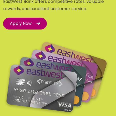
EastWest Bank offers competitive rates, valuable
rewards, and excellent customer service.
Apply Now
Apply Now