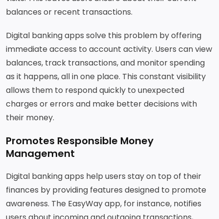
balances or recent transactions.
Digital banking apps solve this problem by offering
immediate access to account activity. Users can view
balances, track transactions, and monitor spending
as it happens, all in one place. This constant visibility
allows them to respond quickly to unexpected
charges or errors and make better decisions with
their money.
Promotes Responsible Money
Management
Digital banking apps help users stay on top of their
finances by providing features designed to promote
awareness. The EasyWay app, for instance, notifies
users about incoming and outgoing transactions,