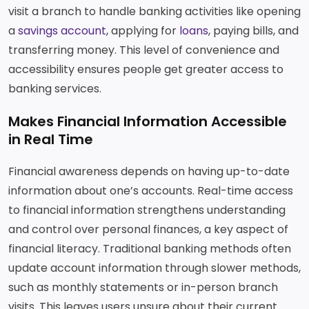
visit a branch to handle banking activities like opening
a
savings account
, applying for
loans
, paying bills, and
transferring money. This level of convenience and
accessibility ensures people get greater access to
banking services.
Makes Financial Information Accessible
in Real Time
Financial awareness depends on having up-to-date
information about one’s accounts. Real-time access
to financial information strengthens understanding
and control over personal finances, a key aspect of
financial literacy. Traditional banking methods often
update account information through slower methods,
such as monthly statements or in-person branch
visits. This leaves users unsure about their current