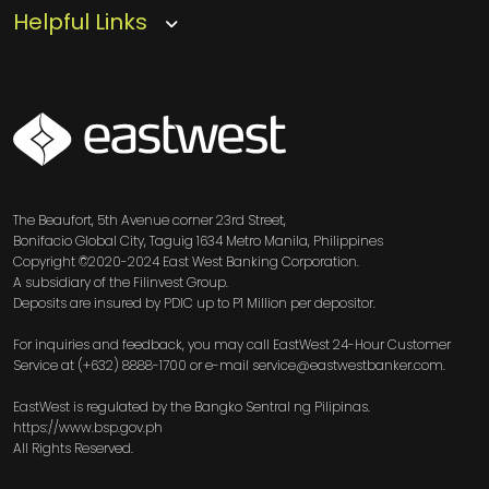
Helpful Links
SVG
The Beaufort, 5th Avenue corner 23rd Street,
Bonifacio Global City, Taguig 1634 Metro Manila, Philippines
Copyright ©2020-2024 East West Banking Corporation.
A subsidiary of the Filinvest Group.
Deposits are insured by PDIC up to P1 Million per depositor.
For inquiries and feedback, you may call EastWest 24-Hour Customer
Service at (+632) 8888-1700 or e-mail service@eastwestbanker.com.
EastWest is regulated by the Bangko Sentral ng Pilipinas.
https://www.bsp.gov.ph
All Rights Reserved.