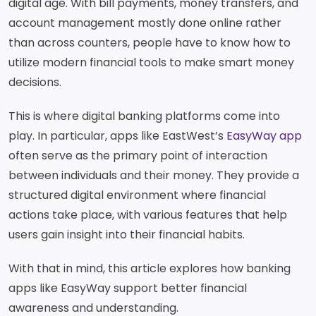
Services
digital age. With bill payments, money transfers, and
Deposit
Singapore
Equity
Dollar
account management mostly done online rather
Chinese
Time
Yuan Time
Funds
than across counters, people have to know how to
Deposit
Deposit
Japanese
utilize modern financial tools to make smart money
Euro Time
EastWest PSEi Tracker
Yen Time
Deposit
Fund
decisions.
Deposit
EastWest PhilEquity
Feeder Fund
This is where digital banking platforms come into
EastWest S&P 500 Index
play. In particular, apps like EastWest’s
EasyWay app
Feeder Fund
often serve as the primary point of interaction
EastWest PERA PSEi
Tracker
between individuals and their money. They provide a
Multi-Asset
structured digital environment where financial
actions take place, with various features that help
Funds
users gain insight into their financial habits.
EastWest Peso Multi-
Asset Fund
With that in mind, this article explores how banking
apps like EasyWay support better financial
awareness and understanding.