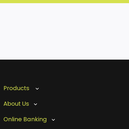
Products
About Us
Online Banking