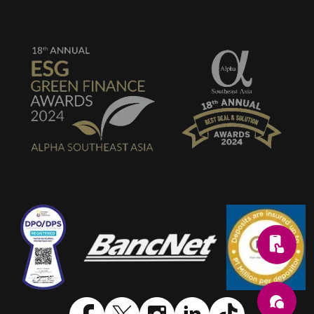
SVG
SVG