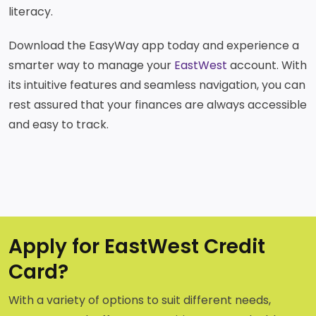
literacy.
Download the EasyWay app today and experience a
smarter way to manage your
EastWest
account. With
its intuitive features and seamless navigation, you can
rest assured that your finances are always accessible
and easy to track.
Apply for EastWest Credit
Card?
With a variety of options to suit different needs,