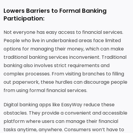
Lowers Barriers to Formal Banking
Participation:
Not everyone has easy access to financial services.
People who live in underbanked areas face limited
options for managing their money, which can make
traditional banking services inconvenient. Traditional
banking also involves strict requirements and
complex processes. From visiting branches to filling
out paperwork, these hurdles can discourage people
from using formal financial services.
Digital banking apps like EasyWay reduce these
obstacles. They provide a convenient and accessible
platform where users can manage their financial
tasks anytime, anywhere. Consumers won’t have to