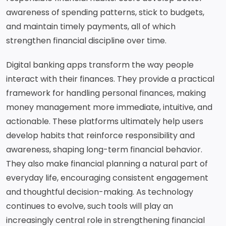
awareness of spending patterns, stick to budgets,
and maintain timely payments, all of which
strengthen financial discipline over time.
Digital banking apps transform the way people
interact with their finances. They provide a practical
framework for handling personal finances, making
money management more immediate, intuitive, and
actionable. These platforms ultimately help users
develop habits that reinforce responsibility and
awareness, shaping long-term financial behavior.
They also make financial planning a natural part of
everyday life, encouraging consistent engagement
and thoughtful decision-making. As technology
continues to evolve, such tools will play an
increasingly central role in strengthening financial