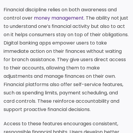
Financial discipline relies on both awareness and
control over
money management
. The ability not just
to understand one’s financial activity but also to act
on it helps consumers stay on top of their obligations.
Digital banking apps empower users to take
immediate action on their finances without waiting
for branch assistance. They give users direct access
to their accounts, allowing them to make
adjustments and manage finances on their own.
Financial platforms also offer self-service features,
such as spending limits, payment scheduling, and
card controls. These reinforce accountability and
support proactive financial decisions.
Access to these features encourages consistent,
responsible financial habits. Users develop better