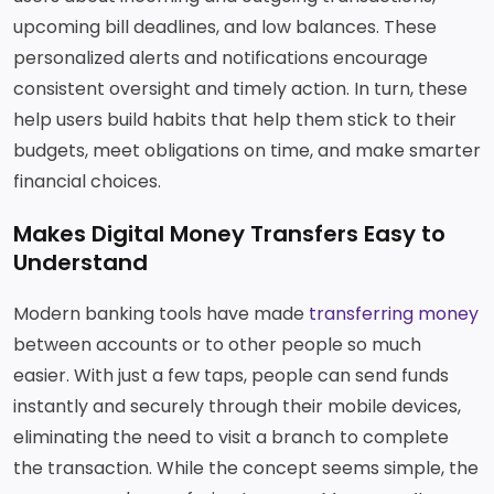
upcoming bill deadlines, and low balances. These
personalized alerts and notifications encourage
consistent oversight and timely action. In turn, these
help users build habits that help them stick to their
budgets, meet obligations on time, and make smarter
financial choices.
Makes Digital Money Transfers Easy to
Understand
Modern banking tools have made
transferring money
between accounts or to other people so much
easier. With just a few taps, people can send funds
instantly and securely through their mobile devices,
eliminating the need to visit a branch to complete
the transaction. While the concept seems simple, the