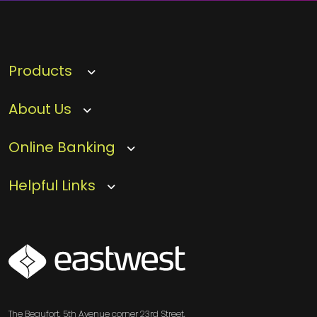
Products
About Us
Online Banking
Helpful Links
SVG
The Beaufort, 5th Avenue corner 23rd Street,