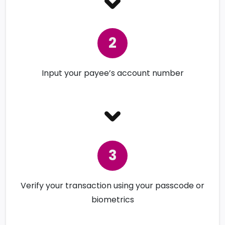
Input your payee’s account number
Verify your transaction using your passcode or
biometrics