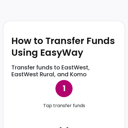
How to Transfer Funds
Using EasyWay
Transfer funds to EastWest,
EastWest Rural, and Komo
Tap transfer funds