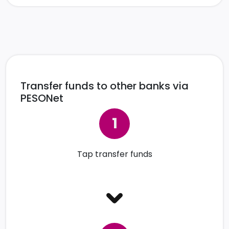
Transfer funds to other banks via
PESONet
Tap transfer funds