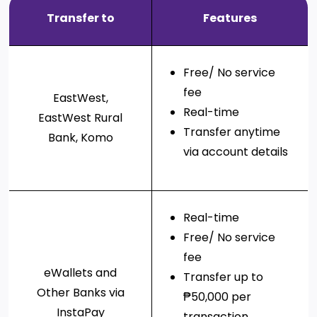
Services
Deposit
Singapore
Equity
Transfer to
Features
Dollar
Chinese
Time
Yuan Time
Funds
Deposit
Deposit
Japanese
Euro Time
EastWest PSEi Tracker
Free/ No service
Yen Time
Deposit
Fund
Deposit
fee
EastWest,
EastWest PhilEquity
Real-time
Feeder Fund
EastWest Rural
EastWest S&P 500 Index
Transfer anytime
Bank, Komo
Feeder Fund
via account details
EastWest PERA PSEi
Tracker
Multi-Asset
Real-time
Funds
Free/ No service
EastWest Peso Multi-
fee
Asset Fund
eWallets and
Transfer up to
Other Banks via
₱50,000 per
InstaPay
transaction