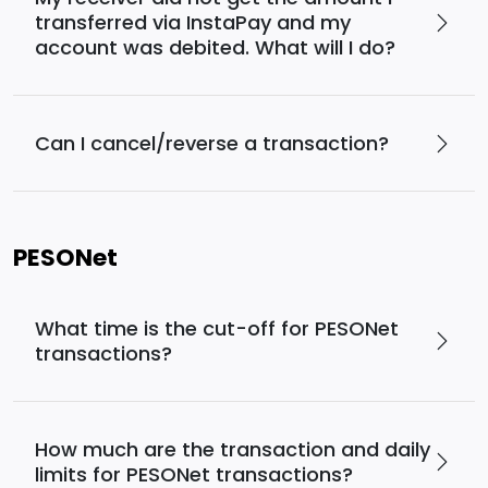
transferred via InstaPay and my
account was debited. What will I do?
Can I cancel/reverse a transaction?
PESONet
What time is the cut-off for PESONet
transactions?
How much are the transaction and daily
limits for PESONet transactions?