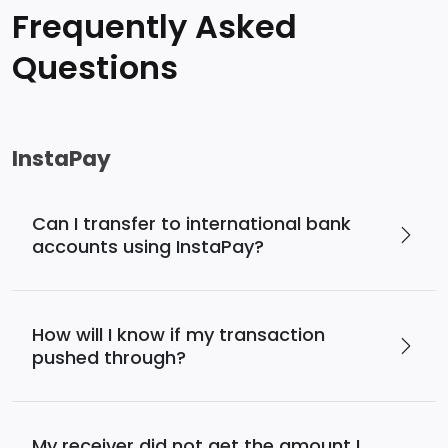
Frequently Asked
Questions
InstaPay
Can I transfer to international bank
accounts using InstaPay?
How will I know if my transaction
pushed through?
My receiver did not get the amount I