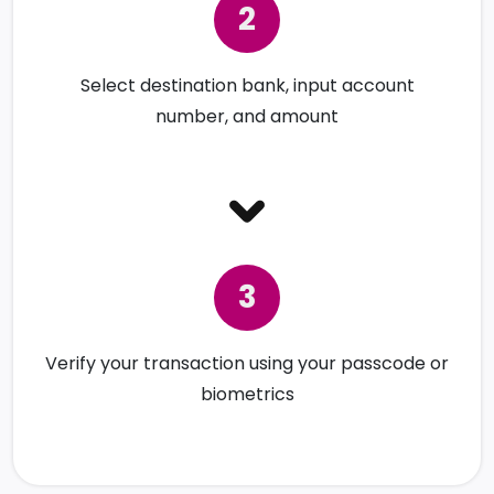
Select destination bank, input account
number, and amount
Verify your transaction using your passcode or
biometrics