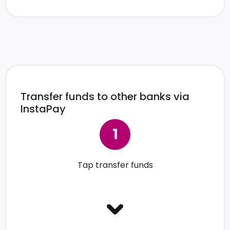
Transfer funds to other banks via
InstaPay
Tap transfer funds