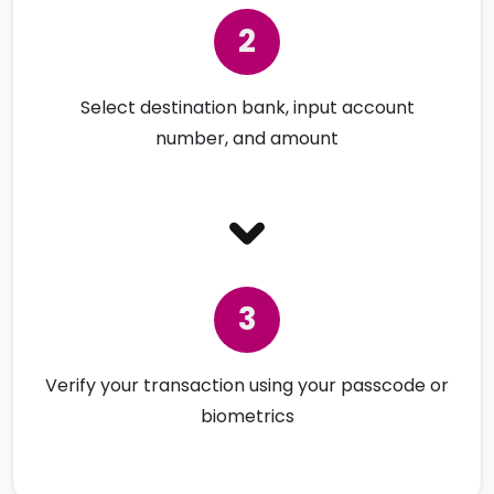
Select destination bank, input account
number, and amount
Verify your transaction using your passcode or
biometrics