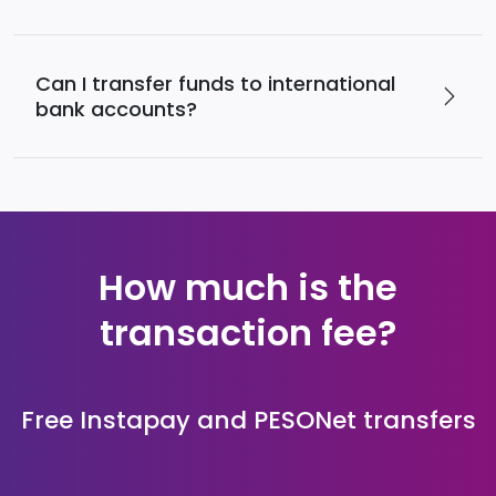
Can I transfer funds to international
bank accounts?
How much is the
transaction fee?
Free Instapay and PESONet transfers