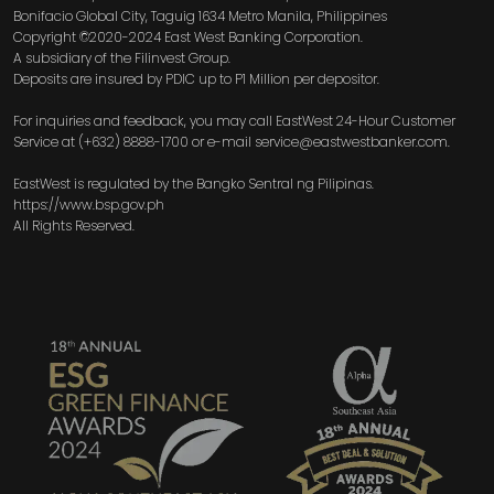
Bonifacio Global City, Taguig 1634 Metro Manila, Philippines
Copyright ©2020-2024 East West Banking Corporation.
A subsidiary of the Filinvest Group.
Deposits are insured by PDIC up to P1 Million per depositor.
For inquiries and feedback, you may call EastWest 24-Hour Customer
Service at (+632) 8888-1700 or e-mail service@eastwestbanker.com.
EastWest is regulated by the Bangko Sentral ng Pilipinas.
https://www.bsp.gov.ph
All Rights Reserved.