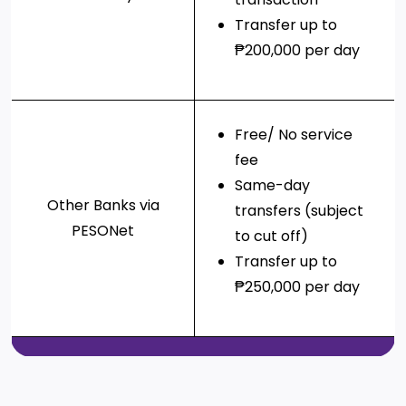
Transfer up to
₱200,000 per day
Free/ No service
fee
Same-day
Other Banks via
transfers (subject
PESONet
to cut off)
Transfer up to
₱250,000 per day