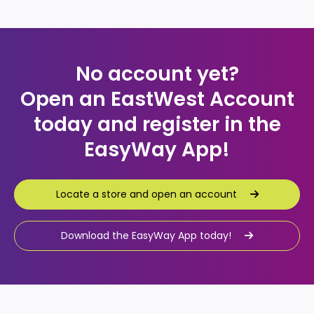
No account yet?
Open an EastWest Account
today and register in the
EasyWay App!
Locate a store and open an account
Locate a store and open an account
Download the EasyWay App today!
Download the EasyWay App today!