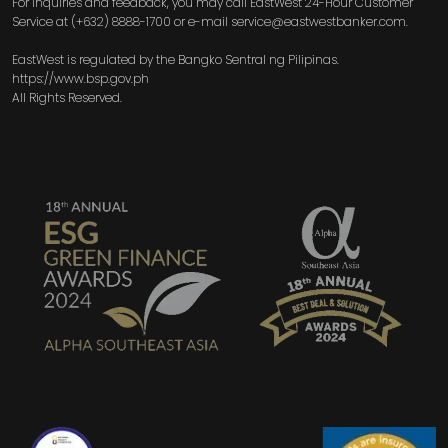
For inquiries and feedback, you may call EastWest 24-Hour Customer
Service at (+632) 8888-1700 or e-mail service@eastwestbanker.com.
EastWest is regulated by the Bangko Sentral ng Pilipinas.
https://www.bsp.gov.ph
All Rights Reserved.