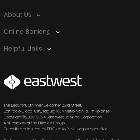
Term
Services
Deposit
Singapore
Equity
Dollar
About Us
Chinese
Time
Yuan Time
Funds
Deposit
Deposit
Online Banking
Japanese
Euro Time
EastWest PSEi Tracker
Yen Time
Deposit
Fund
Deposit
Helpful Links
EastWest PhilEquity
Feeder Fund
EastWest S&P 500 Index
Feeder Fund
EastWest PERA PSEi
SVG
Tracker
Multi-Asset
Funds
The Beaufort, 5th Avenue corner 23rd Street,
Bonifacio Global City, Taguig 1634 Metro Manila, Philippines
EastWest Peso Multi-
Copyright ©2020-2024 East West Banking Corporation.
Asset Fund
A subsidiary of the Filinvest Group.
Deposits are insured by PDIC up to P1 Million per depositor.