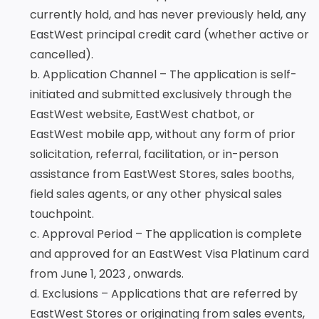
Services
Deposit
Singapore
Equity
currently hold, and has never previously held, any
Dollar
Chinese
Time
EastWest principal credit card (whether active or
Yuan Time
Funds
Deposit
Deposit
cancelled).
Japanese
Euro Time
EastWest PSEi Tracker
b. Application Channel – The application is self-
Yen Time
Deposit
Fund
Deposit
initiated and submitted exclusively through the
EastWest PhilEquity
Feeder Fund
EastWest website, EastWest chatbot, or
EastWest S&P 500 Index
EastWest mobile app, without any form of prior
Feeder Fund
solicitation, referral, facilitation, or in-person
EastWest PERA PSEi
assistance from EastWest Stores, sales booths,
Tracker
field sales agents, or any other physical sales
Multi-Asset
touchpoint.
Funds
c. Approval Period – The application is complete
EastWest Peso Multi-
and approved for an EastWest Visa Platinum card
Asset Fund
from June 1, 2023 , onwards.
d. Exclusions – Applications that are referred by
EastWest Stores or originating from sales events,