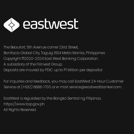
SVG
The Beaufort, 5th Avenue corner 23rd Street,
Bonifacio Global City, Taguig 1634 Metro Manila, Philippines
Copyright ©2020-2024 East West Banking Corporation.
A subsidiary of the Filinvest Group.
Deposits are insured by PDIC up to P1 Million per depositor.
For inquiries and feedback, you may call EastWest 24-Hour Customer
Service at (+632) 8888-1700 or e-mail service@eastwestbanker.com.
EastWest is regulated by the Bangko Sentral ng Pilipinas.
https://www.bsp.gov.ph
All Rights Reserved.