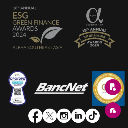
SVG
SVG