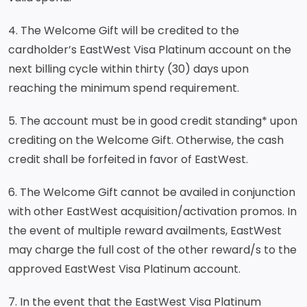
4. The Welcome Gift will be credited to the
cardholder’s EastWest Visa Platinum account on the
next billing cycle within thirty (30) days upon
reaching the minimum spend requirement.
5. The account must be in good credit standing* upon
crediting on the Welcome Gift. Otherwise, the cash
credit shall be forfeited in favor of EastWest.
6. The Welcome Gift cannot be availed in conjunction
with other EastWest acquisition/activation promos. In
the event of multiple reward availments, EastWest
may charge the full cost of the other reward/s to the
approved EastWest Visa Platinum account.
7. In the event that the EastWest Visa Platinum