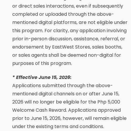
or direct sales interactions, even if subsequently
completed or uploaded through the above-
mentioned digital platforms, are not eligible under
this program. For clarity, any application involving
prior in-person discussion, assistance, referral, or
endorsement by EastWest Stores, sales booths,
or sales agents shall be deemed non-digital for
purposes of this program.
* Effective June 15, 2026:
Applications submitted through the above-
mentioned digital channels on or after June 15,
2026 will no longer be eligible for the Php 5,000
Welcome Cash Reward. Applications approved
prior to June 15, 2026, however, will remain eligible
under the existing terms and conditions.