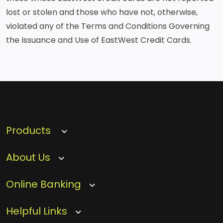
lost or stolen and those who have not, otherwise,
violated any of the Terms and Conditions Governing
the Issuance and Use of EastWest Credit Cards.
Products
About Us
Online Banking
Helpful Links