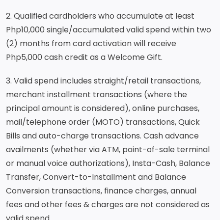
2. Qualified cardholders who accumulate at least
Php10,000 single/accumulated valid spend within two
(2) months from card activation will receive
Php5,000 cash credit as a Welcome Gift.
3. Valid spend includes straight/retail transactions,
merchant installment transactions (where the
principal amount is considered), online purchases,
mail/telephone order (MOTO) transactions, Quick
Bills and auto-charge transactions. Cash advance
availments (whether via ATM, point-of-sale terminal
or manual voice authorizations), Insta-Cash, Balance
Transfer, Convert-to-Installment and Balance
Conversion transactions, finance charges, annual
fees and other fees & charges are not considered as
valid spend.