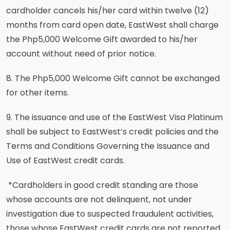
cardholder cancels his/her card within twelve (12)
months from card open date, EastWest shall charge
the Php5,000 Welcome Gift awarded to his/her
account without need of prior notice.
8. The Php5,000 Welcome Gift cannot be exchanged
for other items.
9. The issuance and use of the EastWest Visa Platinum
shall be subject to EastWest’s credit policies and the
Terms and Conditions Governing the Issuance and
Use of EastWest credit cards.
*Cardholders in good credit standing are those
whose accounts are not delinquent, not under
investigation due to suspected fraudulent activities,
those whose EastWest credit cards are not reported