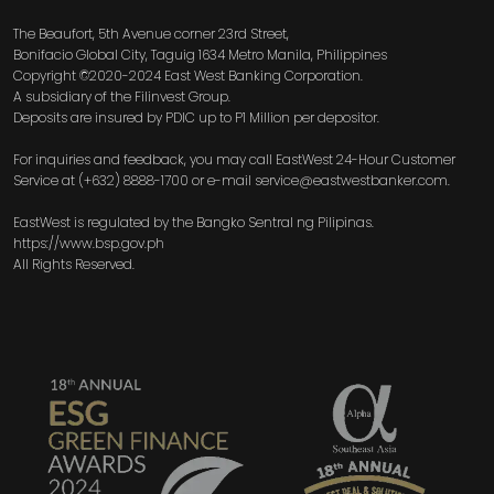
The Beaufort, 5th Avenue corner 23rd Street,
Bonifacio Global City, Taguig 1634 Metro Manila, Philippines
Copyright ©2020-2024 East West Banking Corporation.
A subsidiary of the Filinvest Group.
Deposits are insured by PDIC up to P1 Million per depositor.
For inquiries and feedback, you may call EastWest 24-Hour Customer
Service at (+632) 8888-1700 or e-mail service@eastwestbanker.com.
EastWest is regulated by the Bangko Sentral ng Pilipinas.
https://www.bsp.gov.ph
All Rights Reserved.