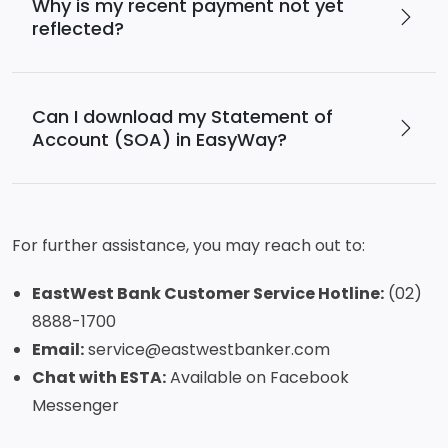
Why is my recent payment not yet
reflected?
Can I download my Statement of
Account (SOA) in EasyWay?
For further assistance, you may reach out to:
EastWest Bank Customer Service Hotline:
(02)
8888-1700
Email:
service@eastwestbanker.com
Chat with ESTA:
Available on Facebook
Messenger