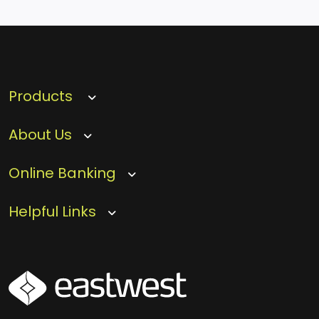
Products
About Us
Online Banking
Helpful Links
SVG