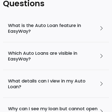
Services
Questions
Deposit
Singapore
Equity
Dollar
Chinese
Time
Yuan Time
Funds
Deposit
Deposit
Japanese
Euro Time
EastWest PSEi Tracker
What is the Auto Loan feature in
Yen Time
Deposit
Fund
EasyWay?
Deposit
EastWest PhilEquity
Feeder Fund
EastWest S&P 500 Index
Feeder Fund
Which Auto Loans are visible in
EastWest PERA PSEi
EasyWay?
Tracker
Multi-Asset
Funds
What details can I view in my Auto
Loan?
EastWest Peso Multi-
Asset Fund
Why can I see my loan but cannot open