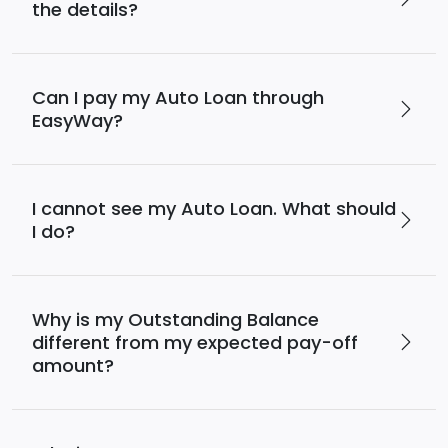
the details?
Can I pay my Auto Loan through
EasyWay?
I cannot see my Auto Loan. What should
I do?
Why is my Outstanding Balance
different from my expected pay-off
amount?