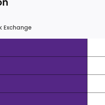
on
ock Exchange