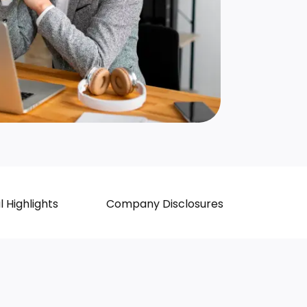
l Highlights
Company Disclosures