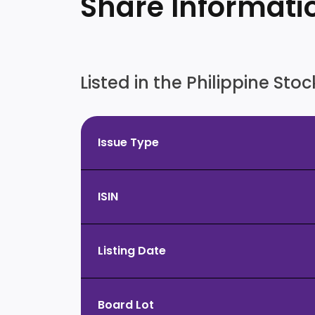
Share Informati
Listed in the Philippine St
Issue Type
ISIN
Listing Date
Board Lot