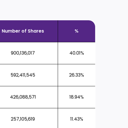
Number of Shares
%
900,136,017
40.01%
592,411,545
26.33%
426,088,571
18.94%
257,105,619
11.43%