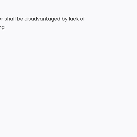
or shall be disadvantaged by lack of
ng: