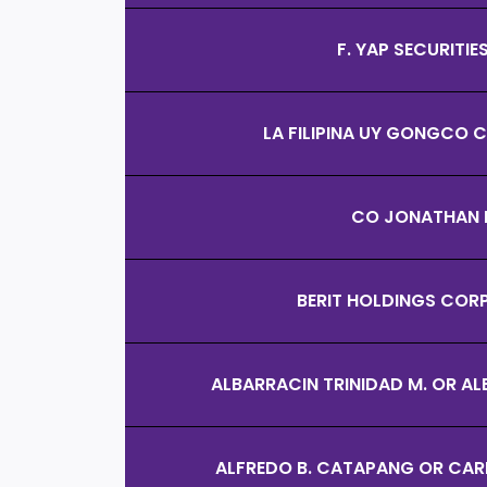
F. YAP SECURITIES
LA FILIPINA UY GONGCO
CO JONATHAN 
BERIT HOLDINGS COR
ALBARRACIN TRINIDAD M. OR AL
ALFREDO B. CATAPANG OR CAR