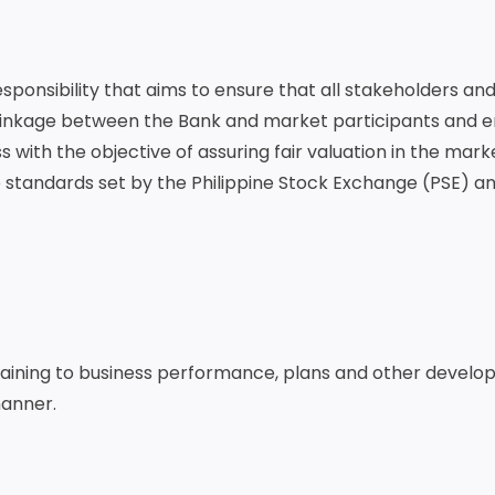
sponsibility that aims to ensure that all stakeholders an
e linkage between the Bank and market participants and 
with the objective of assuring fair valuation in the market
 standards set by the Philippine Stock Exchange (PSE) a
taining to business performance, plans and other develo
manner.