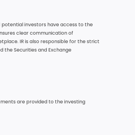
d potential investors have access to the
ensures clear communication of
place. IR is also responsible for the strict
nd the Securities and Exchange
pments are provided to the investing