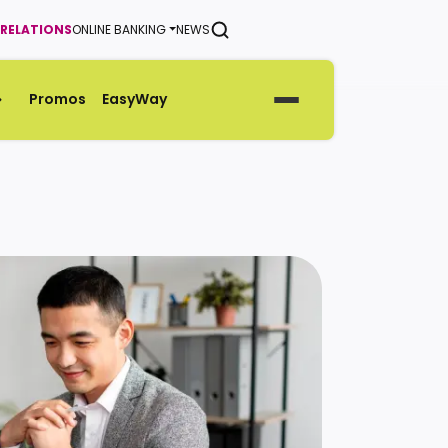
 RELATIONS
ONLINE BANKING
NEWS
SEARCH
Promos
EasyWay
Generate Green Pin
Rates
Help & Support Center