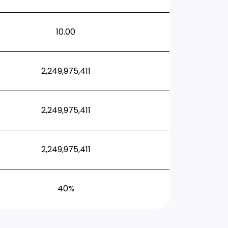
10.00
2,249,975,411
2,249,975,411
2,249,975,411
40%