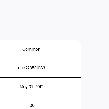
Common
PHY223581083
May 07, 2012
100