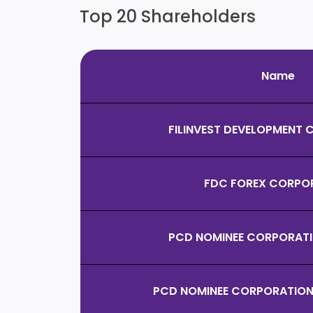
Top 20 Shareholders
Name
FILINVEST DEVELOPMENT
FDC FOREX CORPO
PCD NOMINEE CORPORATIO
PCD NOMINEE CORPORATION 