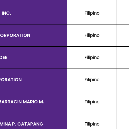
 INC.
Filipino
 CORPORATION
Filipino
DEE
Filipino
PORATION
Filipino
BARRACIN MARIO M.
Filipino
MINA P. CATAPANG
Filipino