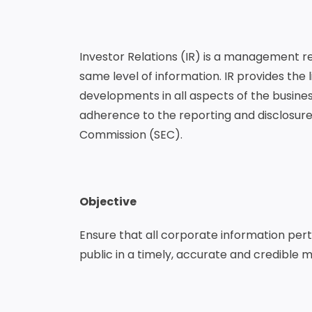
Investor Relations (IR) is a management re
same level of information. IR provides th
developments in all aspects of the business 
adherence to the reporting and disclosure
Commission (SEC).
Objective
Ensure that all corporate information per
public in a timely, accurate and credible 