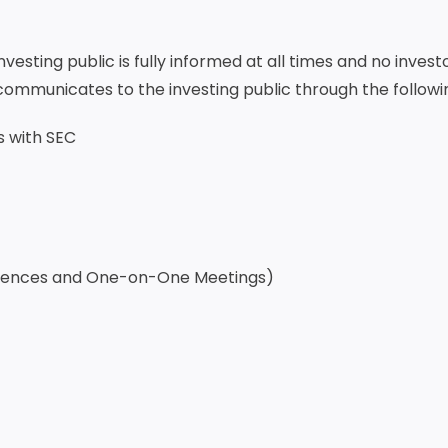
esting public is fully informed at all times and no invest
communicates to the investing public through the followi
s with SEC
ferences and One-on-One Meetings)