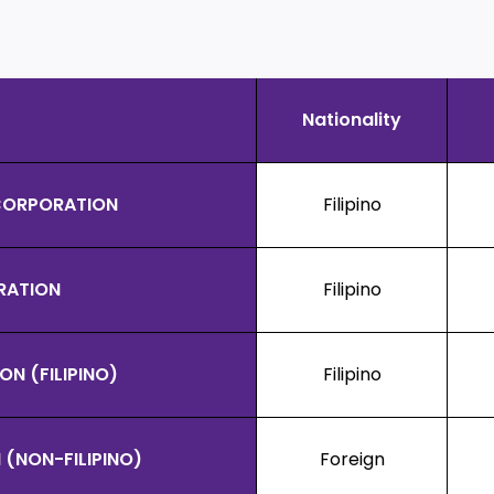
Nationality
 CORPORATION
Filipino
RATION
Filipino
N (FILIPINO)
Filipino
(NON-FILIPINO)
Foreign