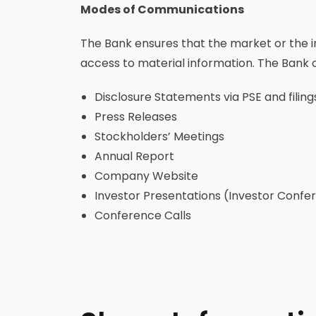
Modes of Communications
The Bank ensures that the market or the inv
access to material information. The Bank 
Disclosure Statements via PSE and filing
Press Releases
Stockholders’ Meetings
Annual Report
Company Website
Investor Presentations (Investor Con
Conference Calls