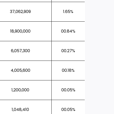
37,062,909
1.65%
18,900,000
00.84%
6,057,300
00.27%
4,005,600
00.18%
1,200,000
00.05%
1,048,410
00.05%