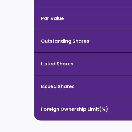
Par Value
Outstanding Shares
Listed Shares
Issued Shares
Foreign Ownership Limit(%)