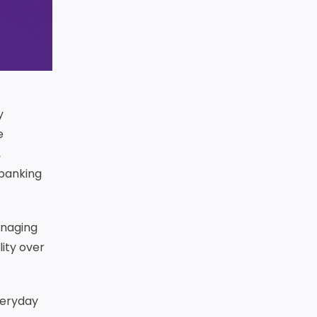
y
e
,
 banking
anaging
ity over
veryday