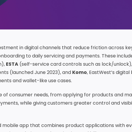
estment in digital channels that reduce friction across ke
nboarding to daily servicing and payments. These includ
n),
ESTA
(self-service card controls such as lock/unlock)
ents (launched June 2023), and
Komo
, EastWest’s digital
ents and wallet-like use cases.
e of consumer needs, from applying for products and m
ments, while giving customers greater control and visibil
 mobile app that combines product applications with e