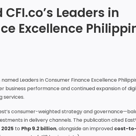
CFI.co’s Leaders in
e Excellence Philippi
named Leaders in Consumer Finance Excellence Philippi
mer business performance and continued expansion of digi
g services.
stWest’s consumer-weighted strategy and governance—bal
vestments in delivery channels. The publication cited Eas
 2025
to
Php 9.2 billion
, alongside an improved
cost-to