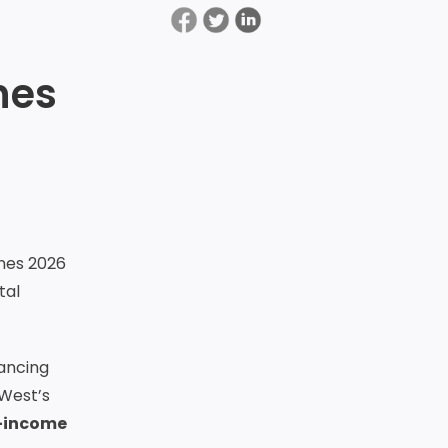
nes
nes 2026
tal
ancing
tWest’s
-income