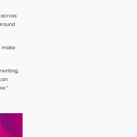
 across
 around
s: make
writing,
 can
ow.”