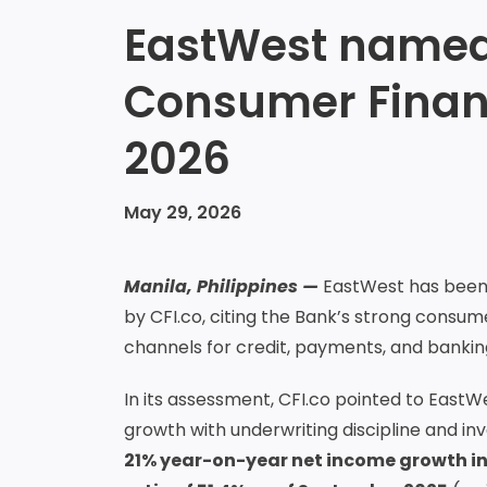
EastWest named 
Consumer Financ
2026
May 29, 2026
Manila, Philippines —
EastWest has been 
by CFI.co, citing the Bank’s strong consu
channels for credit, payments, and bankin
In its assessment, CFI.co pointed to Ea
growth with underwriting discipline and in
21% year-on-year net income growth in