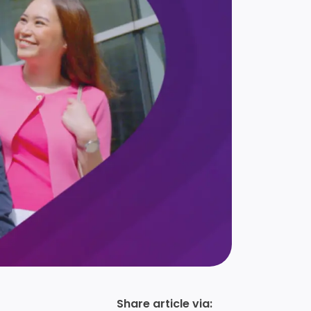
Share article via: