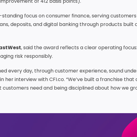
improvement of 412 basis points).
g-standing focus on consumer finance, serving customers
ns, deposits, and digital banking through products built
EastWest
, said the award reflects a clear operating focu
ging risk responsibly.
ned every day, through customer experience, sound under
n her interview with CFI.co. “We’ve built a franchise that
t customers need and being disciplined about how we gr