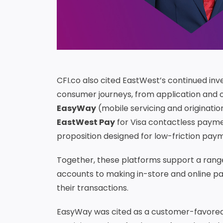
CFI.co also cited EastWest’s continued inv
consumer journeys, from application and o
EasyWay
(mobile servicing and originatio
EastWest Pay
for Visa contactless paym
proposition designed for low-friction paym
Together, these platforms support a rang
accounts to making in-store and online pay
their transactions.
EasyWay was cited as a customer-favored