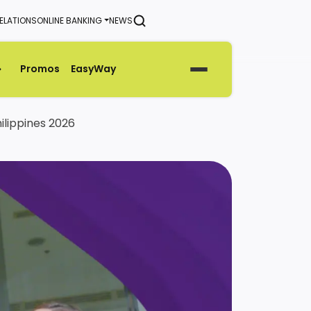
ELATIONS
ONLINE BANKING
NEWS
SEARCH
Promos
EasyWay
Generate Green Pin
ilippines 2026
Rates
Help & Support Center