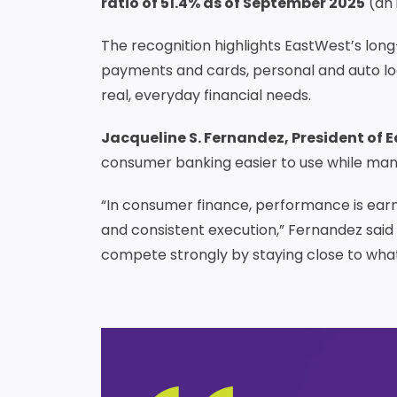
ratio of 51.4% as of September 2025
(an 
The recognition highlights EastWest’s lon
payments and cards, personal and auto loa
real, everyday financial needs.
Jacqueline S. Fernandez, President of 
consumer banking easier to use while mana
“In consumer finance, performance is ear
and consistent execution,” Fernandez said i
compete strongly by staying close to wha